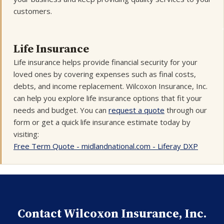
customers.
Life Insurance
Life insurance helps provide financial security for your
loved ones by covering expenses such as final costs,
debts, and income replacement. Wilcoxon Insurance, Inc.
can help you explore life insurance options that fit your
needs and budget. You can
request a quote
through our
form or get a quick life insurance estimate today by
visiting:
Free Term Quote - midlandnational.com - Liferay DXP
Contact Wilcoxon Insurance, Inc.