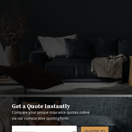
Get a Quote Instantly
Compare your unique insurance quotes online
via our comparative quoting form.
QUOTE IT!