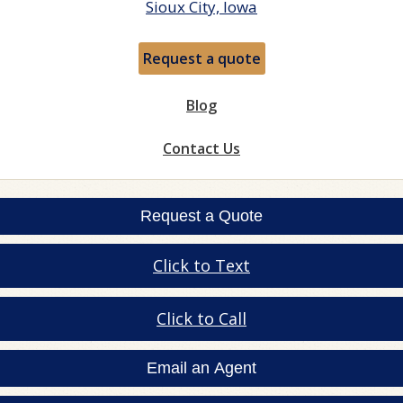
Sioux City, Iowa
Request a quote
Blog
Contact Us
Request a Quote
Click to Text
Click to Call
Email an Agent