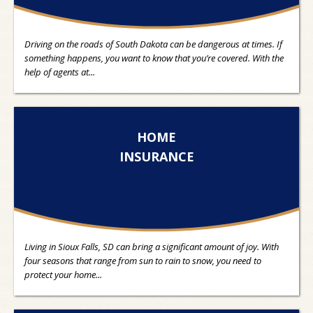
Driving on the roads of South Dakota can be dangerous at times. If
something happens, you want to know that you’re covered. With the
help of agents at...
HOME
INSURANCE
Living in Sioux Falls, SD can bring a significant amount of joy. With
four seasons that range from sun to rain to snow, you need to
protect your home...