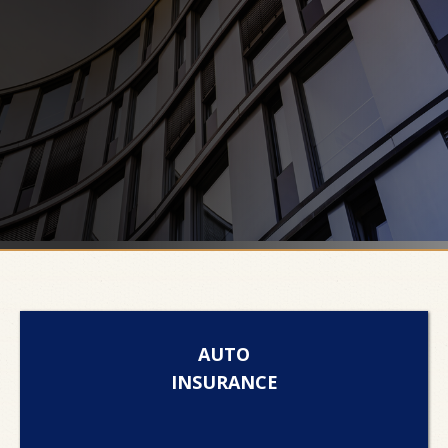
AUTO
INSURANCE