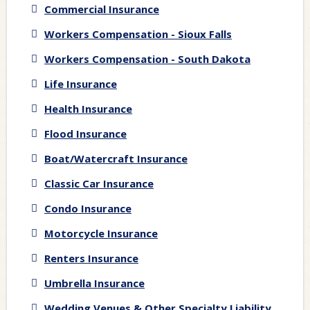
Commercial Insurance
Workers Compensation - Sioux Falls
Workers Compensation - South Dakota
Life Insurance
Health Insurance
Flood Insurance
Boat/Watercraft Insurance
Classic Car Insurance
Condo Insurance
Motorcycle Insurance
Renters Insurance
Umbrella Insurance
Wedding Venues & Other Specialty Liability