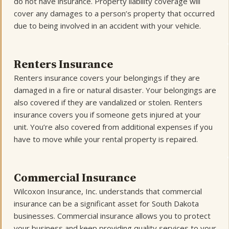
do not have insurance. Property liability coverage will
cover any damages to a person’s property that occurred
due to being involved in an accident with your vehicle.
Renters Insurance
Renters insurance covers your belongings if they are
damaged in a fire or natural disaster. Your belongings are
also covered if they are vandalized or stolen. Renters
insurance covers you if someone gets injured at your
unit. You’re also covered from additional expenses if you
have to move while your rental property is repaired.
Commercial Insurance
Wilcoxon Insurance, Inc. understands that commercial
insurance can be a significant asset for South Dakota
businesses. Commercial insurance allows you to protect
your business and keep providing quality services to your