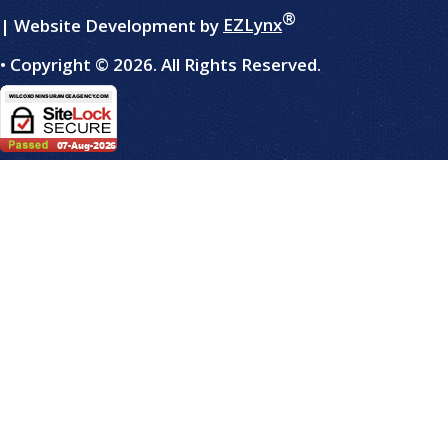
®
| Website Development by
EZLynx
• Copyright ©
2026.
All Rights Reserved.