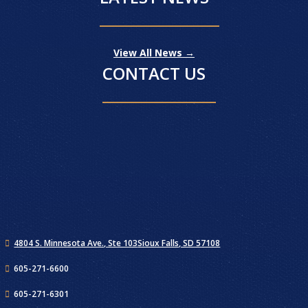
View All News →
CONTACT US
4804 S. Minnesota Ave., Ste 103
Sioux Falls, SD 57108
605-271-6600
605-271-6301