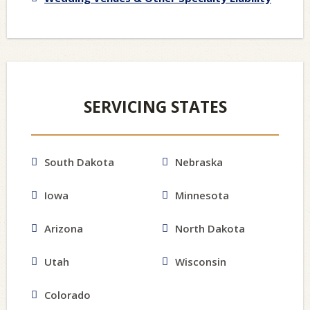
SERVICING STATES
South Dakota
Nebraska
Iowa
Minnesota
Arizona
North Dakota
Utah
Wisconsin
Colorado