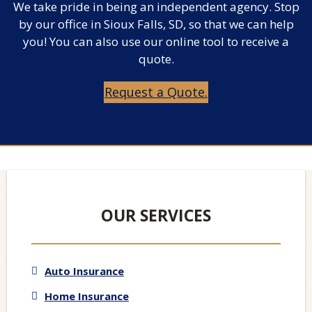
We take pride in being an independent agency. Stop
by our office in Sioux Falls, SD, so that we can help
you! You can also use our online tool to receive a
quote.
Request a Quote.
OUR SERVICES
Auto Insurance
Home Insurance