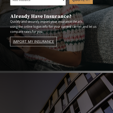
Already Have Insurance?
Quickly and securely import your insurance details
using the online logon info for your current carrier and let us
compare rates for you.
IMPORT MY INSURANCE