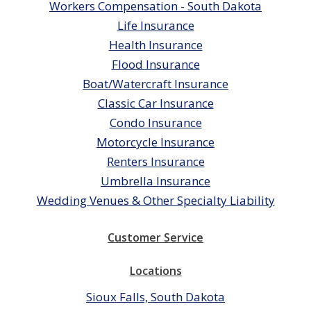
Workers Compensation - South Dakota
Life Insurance
Health Insurance
Flood Insurance
Boat/Watercraft Insurance
Classic Car Insurance
Condo Insurance
Motorcycle Insurance
Renters Insurance
Umbrella Insurance
Wedding Venues & Other Specialty Liability
Customer Service
Locations
Sioux Falls, South Dakota