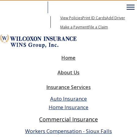
605-271-6600
My Account
View Policies
Print ID Cards
Add Driver
Email An Agent
Make a Payment
File a Claim
Home
About Us
Insurance Services
Auto Insurance
Home Insurance
Commercial Insurance
Workers Compensation - Sioux Falls