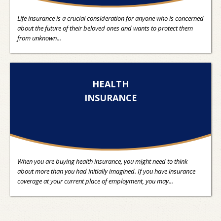
Life insurance is a crucial consideration for anyone who is concerned
about the future of their beloved ones and wants to protect them
from unknown...
HEALTH
INSURANCE
When you are buying health insurance, you might need to think
about more than you had initially imagined. If you have insurance
coverage at your current place of employment, you may...