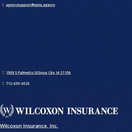
agencysupport@wins.agency
1909 S Palmetto St
Sioux City, IA 51106
712-639-0020
Wilcoxon Insurance, Inc.