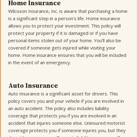
Home Insurance
Wilcoxon Insurance, Inc. is aware that purchasing a home
is a significant step in a person’s life. Home insurance
allows you to protect your investment. This policy will
protect your property if it is damaged or if you have
personal items stolen out of your home. You’ll also be
covered if someone gets injured while visiting your
home. Home insurance ensures that you will be included
in the event of an emergency.
Auto Insurance
Auto Insurance is a significant asset for drivers. This
policy covers you and your vehicle if you are involved in
an auto accident. The policy also includes liability
coverage that protects you if you are involved in an
accident that injures someone else. Uninsured motorist
coverage protects you if someone injures you, but they