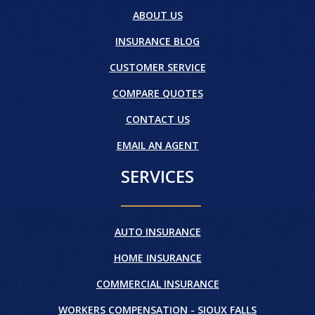
ABOUT US
INSURANCE BLOG
CUSTOMER SERVICE
COMPARE QUOTES
CONTACT US
EMAIL AN AGENT
SERVICES
AUTO INSURANCE
HOME INSURANCE
COMMERCIAL INSURANCE
WORKERS COMPENSATION - SIOUX FALLS