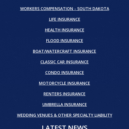
WORKERS COMPENSATION - SOUTH DAKOTA
LIFE INSURANCE
HEALTH INSURANCE
FLOOD INSURANCE
BOAT/WATERCRAFT INSURANCE
CLASSIC CAR INSURANCE
CONDO INSURANCE
MOTORCYCLE INSURANCE
RENTERS INSURANCE
UMBRELLA INSURANCE
WEDDING VENUES & OTHER SPECIALTY LIABILITY
LATEST NEWS