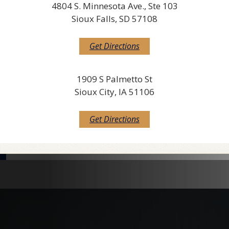
4804 S. Minnesota Ave., Ste 103
Sioux Falls, SD 57108
Get Directions
1909 S Palmetto St
Sioux City, IA 51106
Get Directions