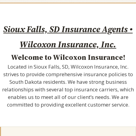
Sioux Falls, SD Insurance Agents •
Wilcoxon Insurance, Inc.
Welcome to Wilcoxon Insurance!
Located in Sioux Falls, SD, Wilcoxon Insurance, Inc.
strives to provide comprehensive insurance policies to
South Dakota residents. We have strong business
relationships with several top insurance carriers, which
enables us to meet all of our client’s needs. We are
committed to providing excellent customer service.