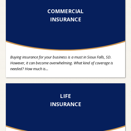
COMMERCIAL
INSURANCE
Buying insurance for your business is a must in Sioux Falls, SD.
However, it can become overwhelming. What kind of coverage is
needed? How much is...
LIFE
INSURANCE