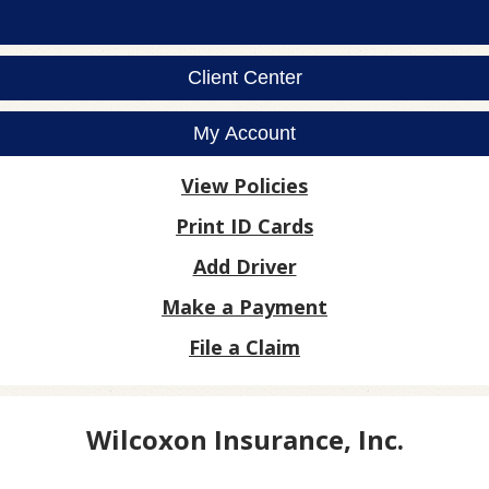
Client Center
My Account
View Policies
Print ID Cards
Add Driver
Make a Payment
File a Claim
Wilcoxon Insurance, Inc.