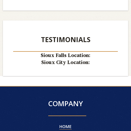
TESTIMONIALS
Sioux Falls Location:
Sioux City Location:
COMPANY
HOME