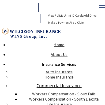
605-271-6600
My Account
View Policies
Print ID Cards
Add Driver
Email An Agent
Make a Payment
File a Claim
Home
About Us
Insurance Services
Auto Insurance
Home Insurance
Commercial Insurance
Workers Compensation - Sioux Falls
Workers Compensation - South Dakota
Life Insurance