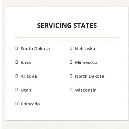
SERVICING STATES
South Dakota
Nebraska
Iowa
Minnesota
Arizona
North Dakota
Utah
Wisconsin
Colorado