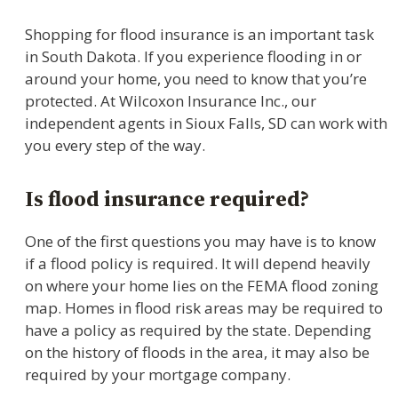
Shopping for flood insurance is an important task
in South Dakota. If you experience flooding in or
around your home, you need to know that you’re
protected. At Wilcoxon Insurance Inc., our
independent agents in Sioux Falls, SD can work with
you every step of the way.
Is flood insurance required?
One of the first questions you may have is to know
if a flood policy is required. It will depend heavily
on where your home lies on the FEMA flood zoning
map. Homes in flood risk areas may be required to
have a policy as required by the state. Depending
on the history of floods in the area, it may also be
required by your mortgage company.