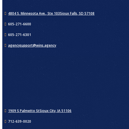
4804 S. Minnesota Ave., Ste 103
Sioux Falls, SD 57108
605-271-6600
605-271-6301
agencysupport@wins.agency
1909 S Palmetto St
Sioux City, IA 51106
712-639-0020