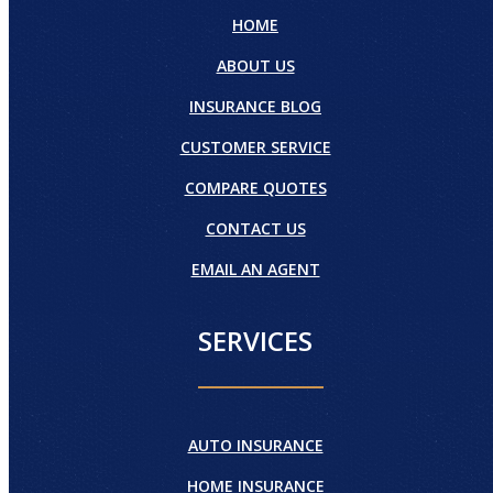
HOME
ABOUT US
INSURANCE BLOG
CUSTOMER SERVICE
COMPARE QUOTES
CONTACT US
EMAIL AN AGENT
SERVICES
AUTO INSURANCE
HOME INSURANCE