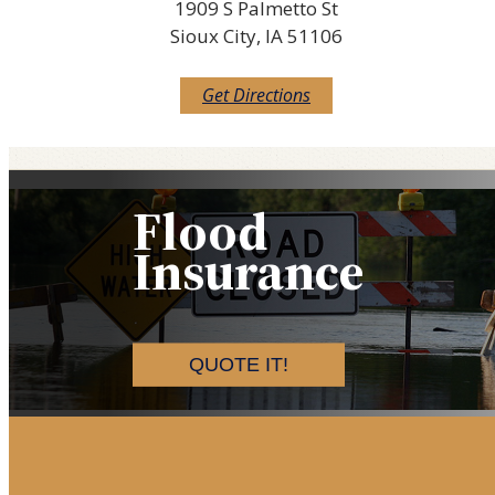
1909 S Palmetto St
Sioux City, IA 51106
Get Directions
Flood
Insurance
QUOTE IT!