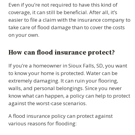
Even if you’re not required to have this kind of
coverage, it can still be beneficial. After all, it’s
easier to file a claim with the insurance company to
take care of flood damage than to cover the costs
on your own.
How can flood insurance protect?
If you’re a homeowner in Sioux Falls, SD, you want
to know your home is protected. Water can be
extremely damaging. It can ruin your flooring,
walls, and personal belongings. Since you never
know what can happen, a policy can help to protect
against the worst-case scenarios.
A flood insurance policy can protect against
various reasons for flooding: