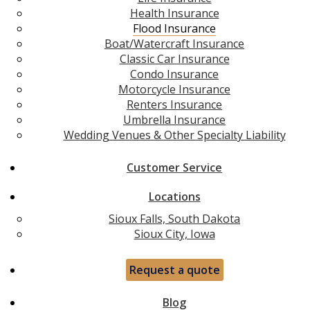
Health Insurance
Flood Insurance
Boat/Watercraft Insurance
Classic Car Insurance
Condo Insurance
Motorcycle Insurance
Renters Insurance
Umbrella Insurance
Wedding Venues & Other Specialty Liability
Customer Service
Locations
Sioux Falls, South Dakota
Sioux City, Iowa
Request a quote
Blog