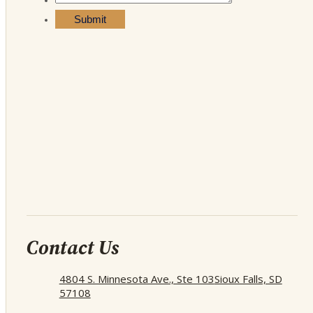
Contact Us
4804 S. Minnesota Ave., Ste 103
Sioux Falls, SD
57108