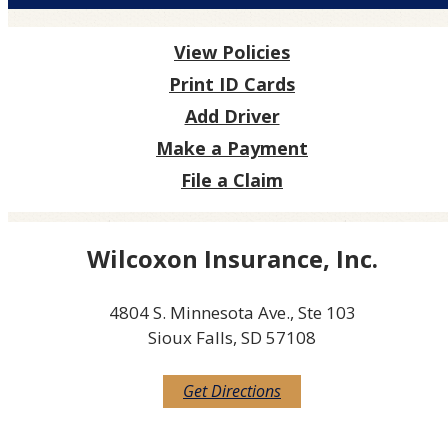
View Policies
Print ID Cards
Add Driver
Make a Payment
File a Claim
Wilcoxon Insurance, Inc.
4804 S. Minnesota Ave., Ste 103
Sioux Falls, SD 57108
Get Directions