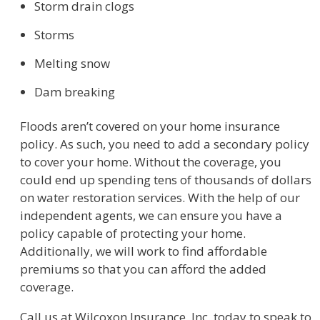
Storm drain clogs
Storms
Melting snow
Dam breaking
Floods aren’t covered on your home insurance
policy. As such, you need to add a secondary policy
to cover your home. Without the coverage, you
could end up spending tens of thousands of dollars
on water restoration services. With the help of our
independent agents, we can ensure you have a
policy capable of protecting your home.
Additionally, we will work to find affordable
premiums so that you can afford the added
coverage.
Call us at Wilcoxon Insurance, Inc. today to speak to