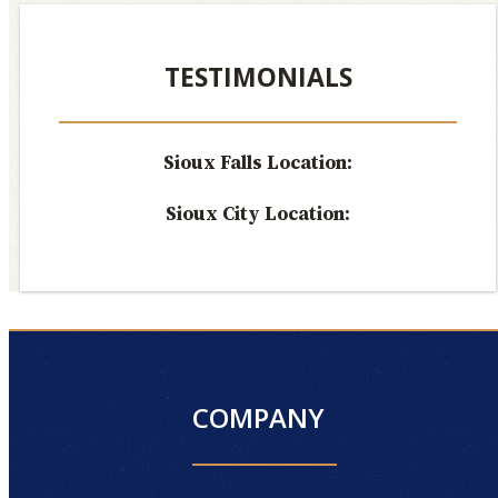
TESTIMONIALS
Sioux Falls Location:
Sioux City Location:
COMPANY