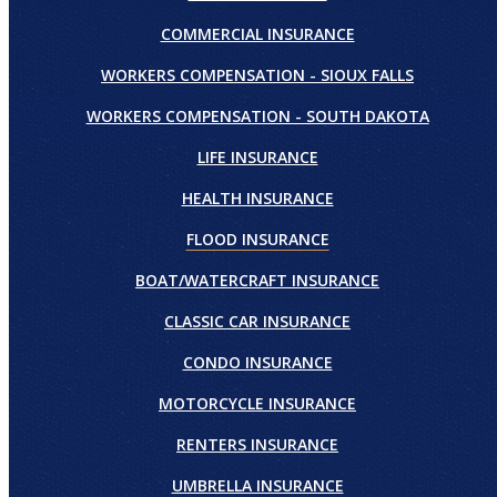
COMMERCIAL INSURANCE
WORKERS COMPENSATION - SIOUX FALLS
WORKERS COMPENSATION - SOUTH DAKOTA
LIFE INSURANCE
HEALTH INSURANCE
FLOOD INSURANCE
BOAT/WATERCRAFT INSURANCE
CLASSIC CAR INSURANCE
CONDO INSURANCE
MOTORCYCLE INSURANCE
RENTERS INSURANCE
UMBRELLA INSURANCE