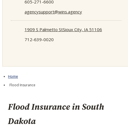
605-271-6600
agencysupport@wins.agency
1909 S Palmetto St
Sioux City, IA 51106
712-639-0020
Home
Flood Insurance
Flood Insurance in South
Dakota