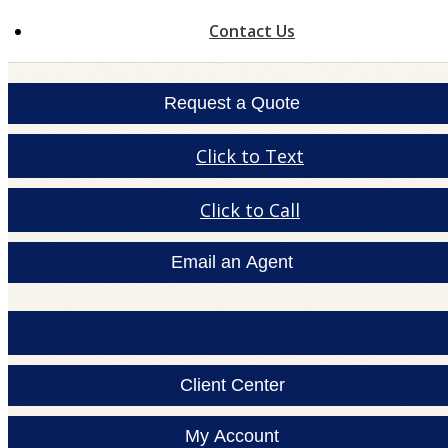
Contact Us
Request a Quote
Click to Text
Click to Call
Email an Agent
Client Center
My Account