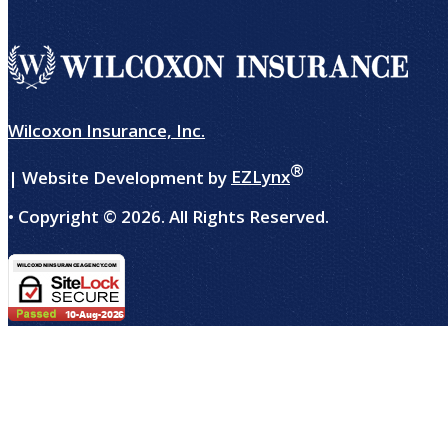
Wilcoxon Insurance, Inc.
®
| Website Development by
EZLynx
• Copyright ©
2026.
All Rights Reserved.