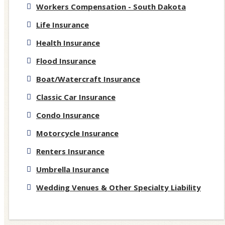
Workers Compensation - South Dakota
Life Insurance
Health Insurance
Flood Insurance
Boat/Watercraft Insurance
Classic Car Insurance
Condo Insurance
Motorcycle Insurance
Renters Insurance
Umbrella Insurance
Wedding Venues & Other Specialty Liability