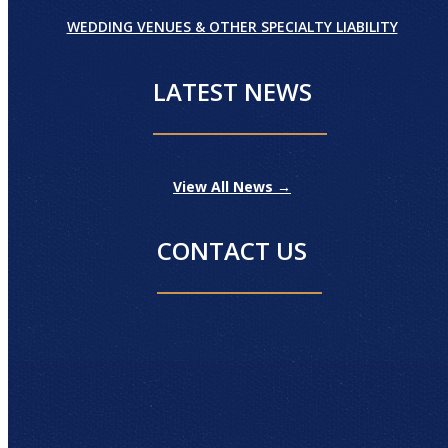
WEDDING VENUES & OTHER SPECIALTY LIABILITY
LATEST NEWS
View All News →
CONTACT US