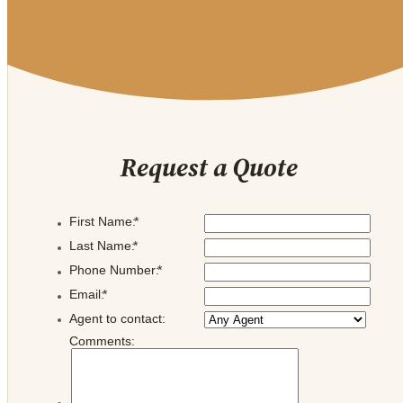
Request a Quote