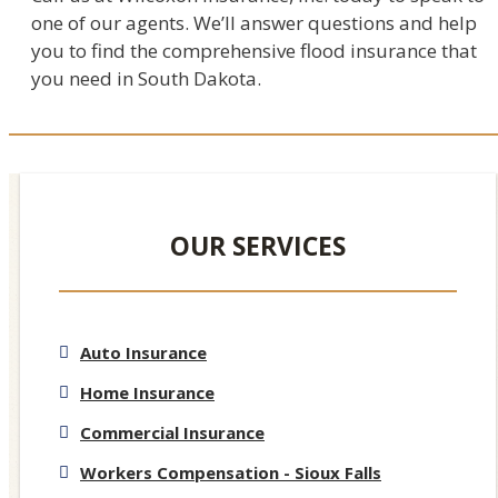
one of our agents. We’ll answer questions and help
you to find the comprehensive flood insurance that
you need in South Dakota.
OUR SERVICES
Auto Insurance
Home Insurance
Commercial Insurance
Workers Compensation - Sioux Falls