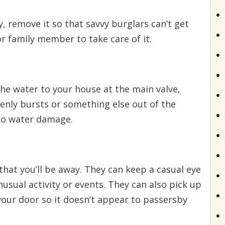
, remove it so that savvy burglars can’t get
 or family member to take care of it.
 the water to your house at the main valve,
denly bursts or something else out of the
to water damage.
that you’ll be away. They can keep a casual eye
usual activity or events. They can also pick up
your door so it doesn’t appear to passersby