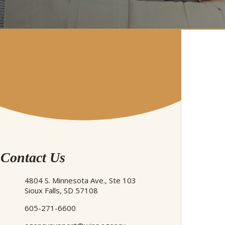
Contact Us
4804 S. Minnesota Ave., Ste 103
Sioux Falls, SD 57108
605-271-6600