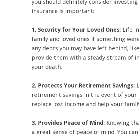
you should definitely consider investing 
insurance is important:
1. Security for Your Loved Ones:
Life i
family and loved ones if something were
any debts you may have left behind, lik
provide them with a steady stream of i
your death.
2. Protects Your Retirement Savings:
L
retirement savings in the event of your 
replace lost income and help your family
3. Provides Peace of Mind:
Knowing that
a great sense of peace of mind. You can