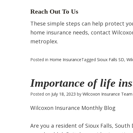
Reach Out To Us
These simple steps can help protect yo
home insurance needs, contact Wilcoxon 
metroplex.
Posted in
Home Insurance
Tagged
Sioux Falls SD
,
Wil
Importance of life in
Posted on
July 18, 2023
by
Wilcoxon Insurance Team
Wilcoxon Insurance Monthly Blog
Are you a resident of Sioux Falls, South 