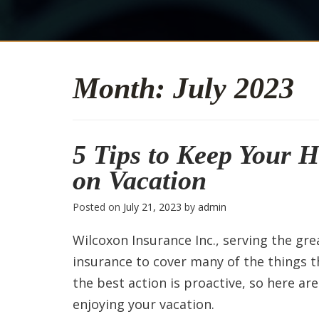
Month:
July 2023
5 Tips to Keep Your 
on Vacation
Posted on
July 21, 2023
by
admin
Wilcoxon Insurance Inc., serving the gr
insurance to cover many of the things 
the best action is proactive, so here ar
enjoying your vacation.