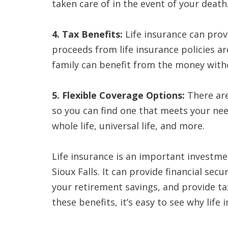
taken care of in the event of your death
4. Tax Benefits:
Life insurance can provi
proceeds from life insurance policies ar
family can benefit from the money witho
5. Flexible Coverage Options:
There are 
so you can find one that meets your ne
whole life, universal life, and more.
Life insurance is an important investmen
Sioux Falls. It can provide financial sec
your retirement savings, and provide tax 
these benefits, it’s easy to see why life