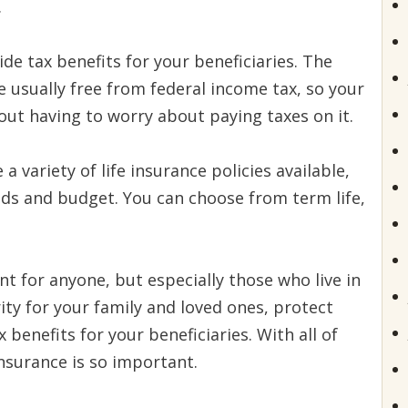
.
de tax benefits for your beneficiaries. The
e usually free from federal income tax, so your
ut having to worry about paying taxes on it.
a variety of life insurance policies available,
eds and budget. You can choose from term life,
t for anyone, but especially those who live in
urity for your family and loved ones, protect
benefits for your beneficiaries. With all of
 insurance is so important.