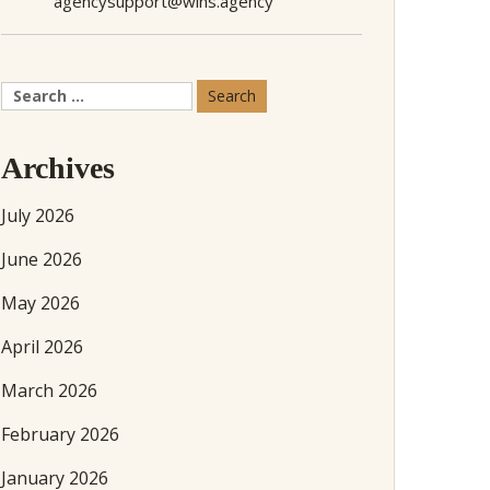
agencysupport@wins.agency
Search
for:
Archives
July 2026
June 2026
May 2026
April 2026
March 2026
February 2026
January 2026