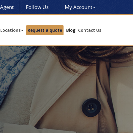
 Agent
Follow Us
My Account
Locations
Request a quote
Blog
Contact Us