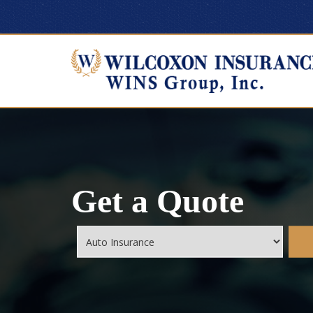
Get a Quote