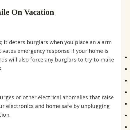
ile On Vacation
 it deters burglars when you place an alarm
 activates emergency response if your home is
ds will also force any burglars to try to make
.
urges or other electrical anomalies that raise
our electronics and home safe by unplugging
tion.