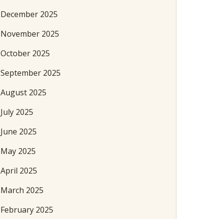
December 2025
November 2025
October 2025
September 2025
August 2025
July 2025
June 2025
May 2025
April 2025
March 2025
February 2025