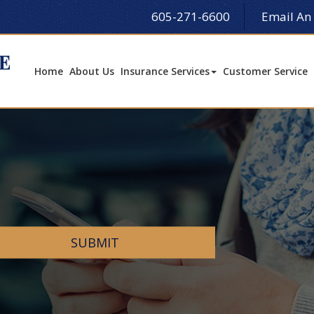
605-271-6600
Email An
Home
About Us
Insurance Services
Customer Service
SUBMIT