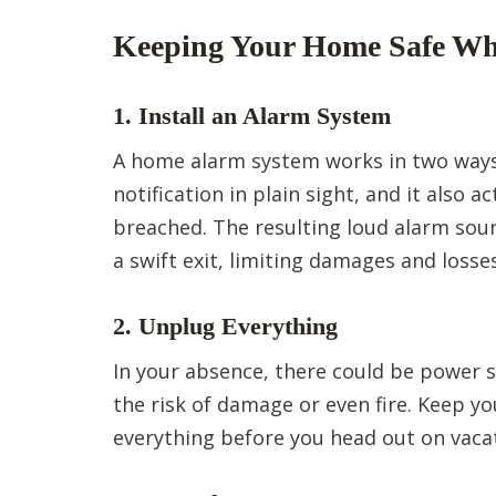
Keeping Your Home Safe Wh
1. Install an Alarm System
A home alarm system works in two ways;
notification in plain sight, and it also
breached. The resulting loud alarm soun
a swift exit, limiting damages and losses
2. Unplug Everything
In your absence, there could be power s
the risk of damage or even fire. Keep y
everything before you head out on vaca