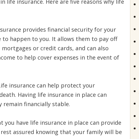
in life insurance. Here are five reasons why life
nsurance provides financial security for your
 to happen to you. It allows them to pay off
e mortgages or credit cards, and can also
ncome to help cover expenses in the event of
ife insurance can help protect your
death. Having life insurance in place can
 remain financially stable.
 you have life insurance in place can provide
 rest assured knowing that your family will be