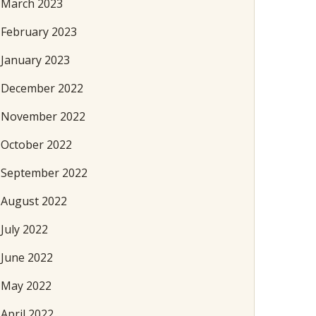
March 2023
February 2023
January 2023
December 2022
November 2022
October 2022
September 2022
August 2022
July 2022
June 2022
May 2022
April 2022