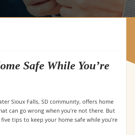
Home Safe While You’re
eater Sioux Falls, SD community, offers home
that can go wrong when you’re not there. But
e five tips to keep your home safe while you’re