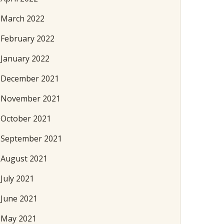
March 2022
February 2022
January 2022
December 2021
November 2021
October 2021
September 2021
August 2021
July 2021
June 2021
May 2021