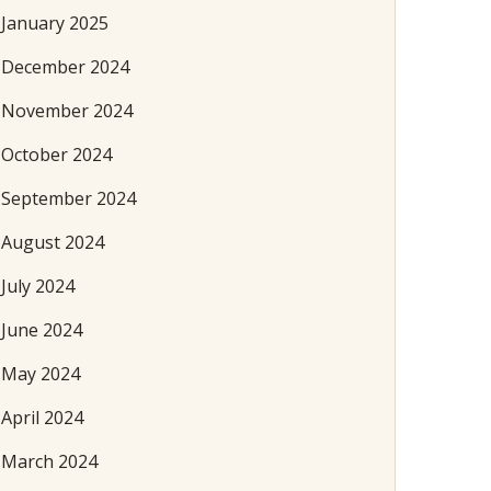
January 2025
December 2024
November 2024
October 2024
September 2024
August 2024
July 2024
June 2024
May 2024
April 2024
March 2024