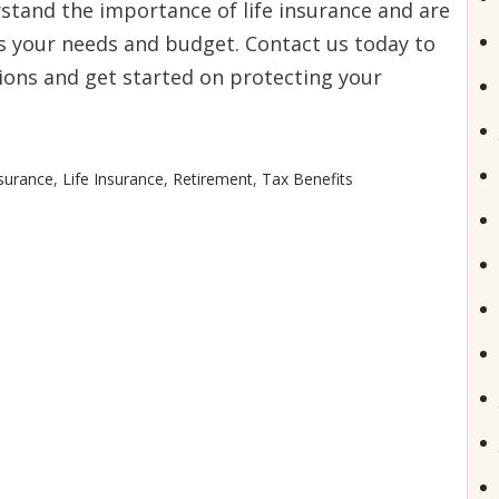
stand the importance of life insurance and are
ts your needs and budget. Contact us today to
ions and get started on protecting your
surance
,
Life Insurance
,
Retirement
,
Tax Benefits