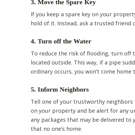
3. Move the Spare Key
If you keep a spare key on your property
hold of it. Instead, ask a trusted friend
4. Turn off the Water
To reduce the risk of flooding, turn off
located outside. This way, if a pipe sud
ordinary occurs, you won’t come home 
5. Inform Neighbors
Tell one of your trustworthy neighbors 
on your property and be alert for any un
any packages that may be delivered to 
that no one’s home.