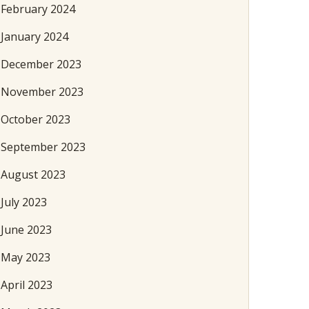
February 2024
January 2024
December 2023
November 2023
October 2023
September 2023
August 2023
July 2023
June 2023
May 2023
April 2023