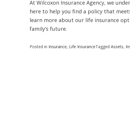
At Wilcoxon Insurance Agency, we under
here to help you find a policy that mee
learn more about our life insurance opt
family’s future.
Posted in
Insurance
,
Life Insurance
Tagged
Assets
,
In