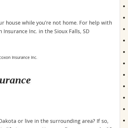
ur house while you’re not home. For help with
Insurance Inc. in the Sioux Falls, SD
coxon Insurance Inc.
surance
Dakota or live in the surrounding area? If so,