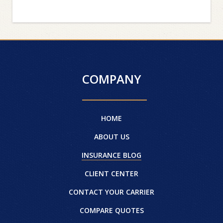
COMPANY
HOME
ABOUT US
INSURANCE BLOG
CLIENT CENTER
CONTACT YOUR CARRIER
COMPARE QUOTES