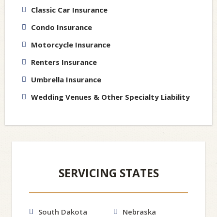
Classic Car Insurance
Condo Insurance
Motorcycle Insurance
Renters Insurance
Umbrella Insurance
Wedding Venues & Other Specialty Liability
SERVICING STATES
South Dakota
Nebraska