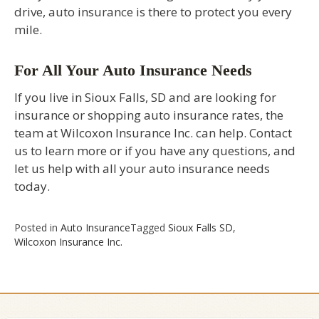
drive, auto insurance is there to protect you every
mile.
For All Your Auto Insurance Needs
If you live in Sioux Falls, SD and are looking for
insurance or shopping auto insurance rates, the
team at Wilcoxon Insurance Inc. can help. Contact
us to learn more or if you have any questions, and
let us help with all your auto insurance needs
today.
Posted in
Auto Insurance
Tagged
Sioux Falls SD
,
Wilcoxon Insurance Inc.