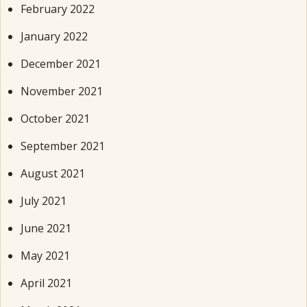
February 2022
January 2022
December 2021
November 2021
October 2021
September 2021
August 2021
July 2021
June 2021
May 2021
April 2021