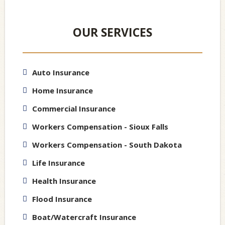
OUR SERVICES
Auto Insurance
Home Insurance
Commercial Insurance
Workers Compensation - Sioux Falls
Workers Compensation - South Dakota
Life Insurance
Health Insurance
Flood Insurance
Boat/Watercraft Insurance