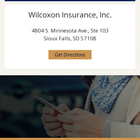
Wilcoxon Insurance, Inc.
4804 S. Minnesota Ave., Ste 103
Sioux Falls, SD 57108
Get Directions