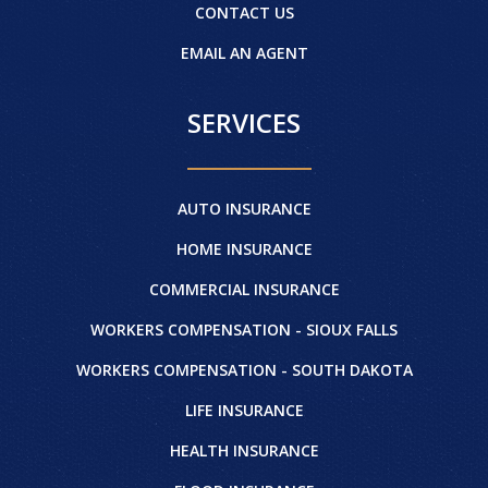
CONTACT US
EMAIL AN AGENT
SERVICES
AUTO INSURANCE
HOME INSURANCE
COMMERCIAL INSURANCE
WORKERS COMPENSATION - SIOUX FALLS
WORKERS COMPENSATION - SOUTH DAKOTA
LIFE INSURANCE
HEALTH INSURANCE