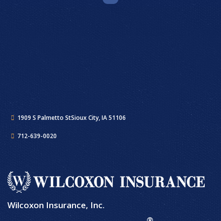
1909 S Palmetto St
Sioux City, IA 51106
712-639-0020
Wilcoxon Insurance, Inc.
®