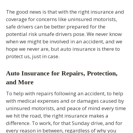
The good news is that with the right insurance and
coverage for concerns like uninsured motorists,
safe drivers can be better prepared for the
potential risk unsafe drivers pose. We never know
when we might be involved in an accident, and we
hope we never are, but auto insurance is there to
protect us, just in case.
Auto Insurance for Repairs, Protection,
and More
To help with repairs following an accident, to help
with medical expenses and or damages caused by
uninsured motorists, and peace of mind every time
we hit the road, the right insurance makes a
difference. To work, for that Sunday drive, and for
every reason in between, regardless of why you