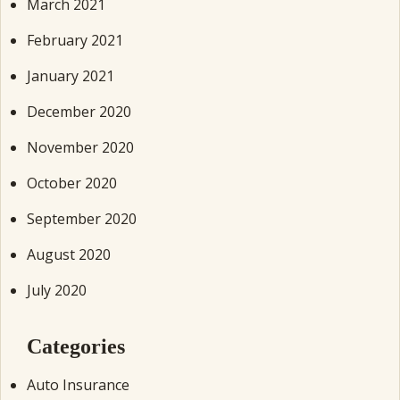
March 2021
February 2021
January 2021
December 2020
November 2020
October 2020
September 2020
August 2020
July 2020
Categories
Auto Insurance