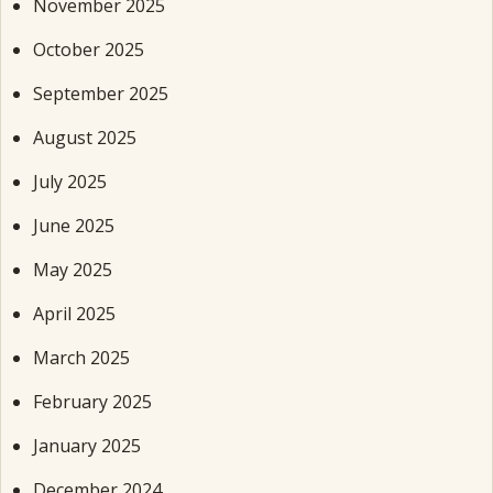
November 2025
October 2025
September 2025
August 2025
July 2025
June 2025
May 2025
April 2025
March 2025
February 2025
January 2025
December 2024