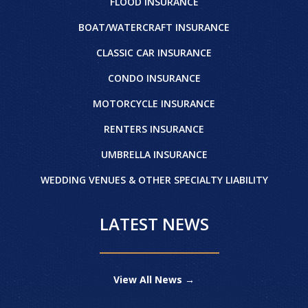
FLOOD INSURANCE
BOAT/WATERCRAFT INSURANCE
CLASSIC CAR INSURANCE
CONDO INSURANCE
MOTORCYCLE INSURANCE
RENTERS INSURANCE
UMBRELLA INSURANCE
WEDDING VENUES & OTHER SPECIALTY LIABILITY
LATEST NEWS
View All News →