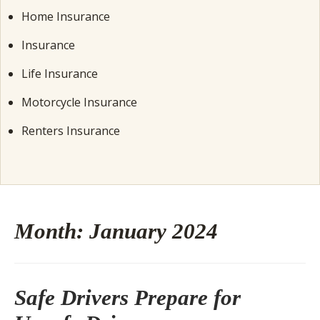
Home Insurance
Insurance
Life Insurance
Motorcycle Insurance
Renters Insurance
Month:
January 2024
Safe Drivers Prepare for