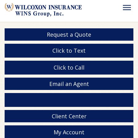
Request a Quote
Click to Text
Click to Call
Email an Agent
Client Center
My Account