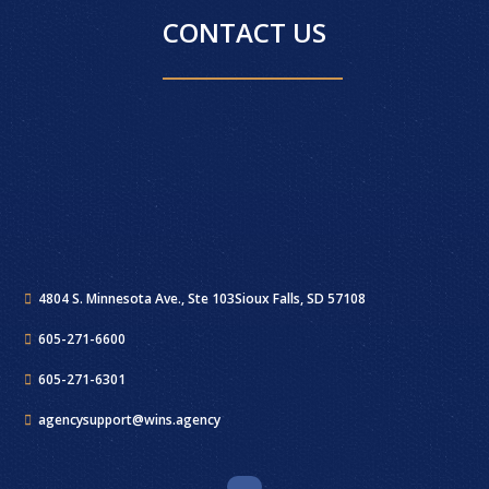
CONTACT US
4804 S. Minnesota Ave., Ste 103
Sioux Falls, SD 57108
605-271-6600
605-271-6301
agencysupport@wins.agency