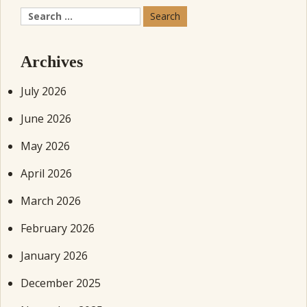
Search
for:
Archives
July 2026
June 2026
May 2026
April 2026
March 2026
February 2026
January 2026
December 2025