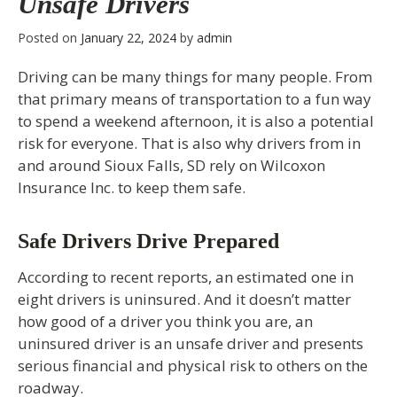
Unsafe Drivers
Posted on
January 22, 2024
by
admin
Driving can be many things for many people. From
that primary means of transportation to a fun way
to spend a weekend afternoon, it is also a potential
risk for everyone. That is also why drivers from in
and around Sioux Falls, SD rely on Wilcoxon
Insurance Inc. to keep them safe.
Safe Drivers Drive Prepared
According to recent reports, an estimated one in
eight drivers is uninsured. And it doesn’t matter
how good of a driver you think you are, an
uninsured driver is an unsafe driver and presents
serious financial and physical risk to others on the
roadway.