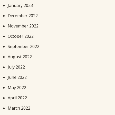
January 2023
December 2022
November 2022
October 2022
September 2022
August 2022
July 2022
June 2022
May 2022
April 2022
March 2022