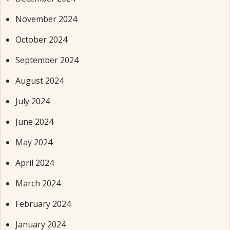
November 2024
October 2024
September 2024
August 2024
July 2024
June 2024
May 2024
April 2024
March 2024
February 2024
January 2024