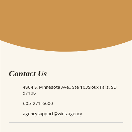
Contact Us
4804 S. Minnesota Ave., Ste 103
Sioux Falls, SD
57108
605-271-6600
agencysupport@wins.agency