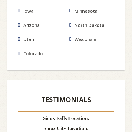
Iowa
Minnesota
Arizona
North Dakota
Utah
Wisconsin
Colorado
TESTIMONIALS
Sioux Falls Location:
Sioux City Location: