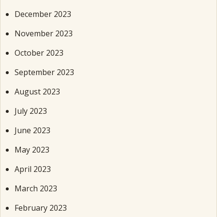
December 2023
November 2023
October 2023
September 2023
August 2023
July 2023
June 2023
May 2023
April 2023
March 2023
February 2023