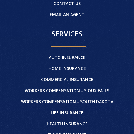
CONTACT US
EMAIL AN AGENT
SERVICES
AUTO INSURANCE
HOME INSURANCE
COMMERCIAL INSURANCE
WORKERS COMPENSATION - SIOUX FALLS
WORKERS COMPENSATION - SOUTH DAKOTA
LIFE INSURANCE
HEALTH INSURANCE