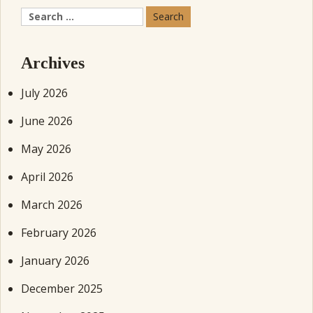
Search
for:
Archives
July 2026
June 2026
May 2026
April 2026
March 2026
February 2026
January 2026
December 2025