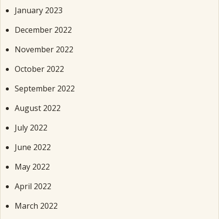
January 2023
December 2022
November 2022
October 2022
September 2022
August 2022
July 2022
June 2022
May 2022
April 2022
March 2022