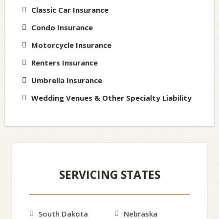
Classic Car Insurance
Condo Insurance
Motorcycle Insurance
Renters Insurance
Umbrella Insurance
Wedding Venues & Other Specialty Liability
SERVICING STATES
South Dakota
Nebraska