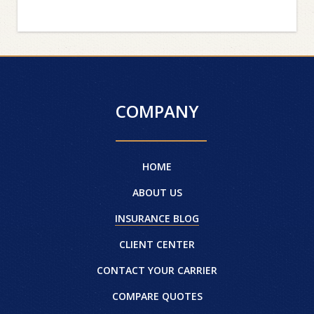
COMPANY
HOME
ABOUT US
INSURANCE BLOG
CLIENT CENTER
CONTACT YOUR CARRIER
COMPARE QUOTES