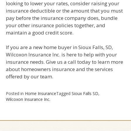
looking to lower your rates, consider raising your
insurance deductible or the amount that you must
pay before the insurance company does, bundle
your other insurance policies together, and
maintain a good credit score.
If you are a new home buyer in Sioux Falls, SD,
Wilcoxon Insurance Inc. is here to help with your
insurance needs. Give us a call today to learn more
about homeowners insurance and the services
offered by our team.
Posted in
Home Insurance
Tagged
Sioux Falls SD
,
Wilcoxon Insurance Inc.