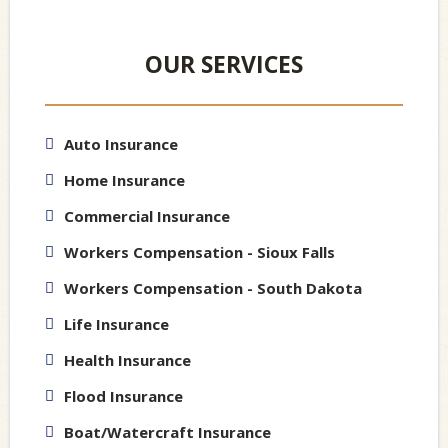
OUR SERVICES
Auto Insurance
Home Insurance
Commercial Insurance
Workers Compensation - Sioux Falls
Workers Compensation - South Dakota
Life Insurance
Health Insurance
Flood Insurance
Boat/Watercraft Insurance