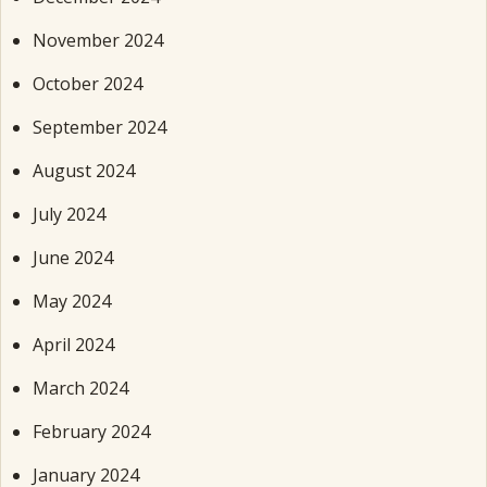
November 2024
October 2024
September 2024
August 2024
July 2024
June 2024
May 2024
April 2024
March 2024
February 2024
January 2024