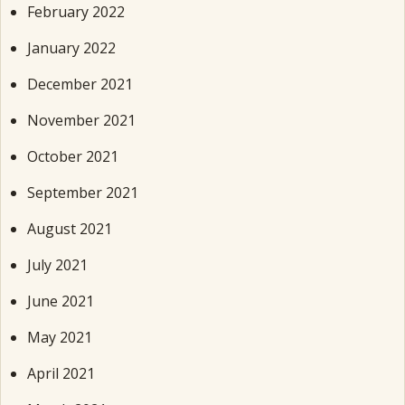
February 2022
January 2022
December 2021
November 2021
October 2021
September 2021
August 2021
July 2021
June 2021
May 2021
April 2021