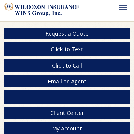
Request a Quote
Click to Text
Click to Call
Email an Agent
Client Center
My Account