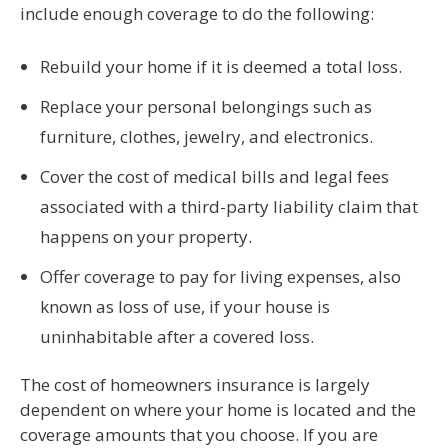
include enough coverage to do the following:
Rebuild your home if it is deemed a total loss.
Replace your personal belongings such as
furniture, clothes, jewelry, and electronics.
Cover the cost of medical bills and legal fees
associated with a third-party liability claim that
happens on your property.
Offer coverage to pay for living expenses, also
known as loss of use, if your house is
uninhabitable after a covered loss.
The cost of homeowners insurance is largely
dependent on where your home is located and the
coverage amounts that you choose. If you are