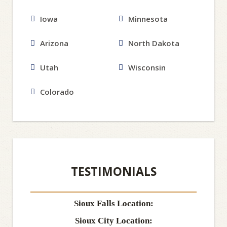
Iowa
Minnesota
Arizona
North Dakota
Utah
Wisconsin
Colorado
TESTIMONIALS
Sioux Falls Location:
Sioux City Location: