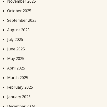
November 2025
October 2025
September 2025
August 2025
July 2025
June 2025
May 2025
April 2025
March 2025
February 2025
January 2025
December 2024