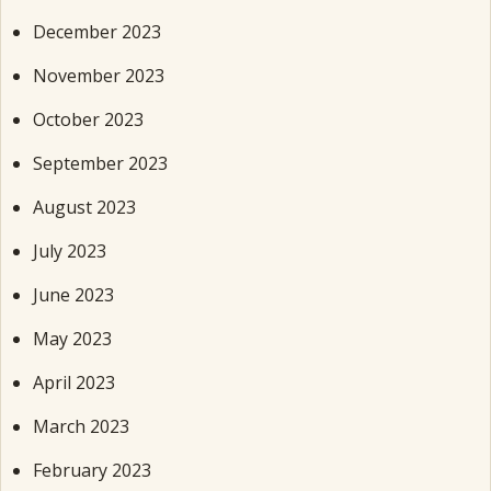
December 2023
November 2023
October 2023
September 2023
August 2023
July 2023
June 2023
May 2023
April 2023
March 2023
February 2023