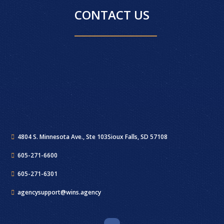
CONTACT US
4804 S. Minnesota Ave., Ste 103
Sioux Falls, SD 57108
605-271-6600
605-271-6301
agencysupport@wins.agency