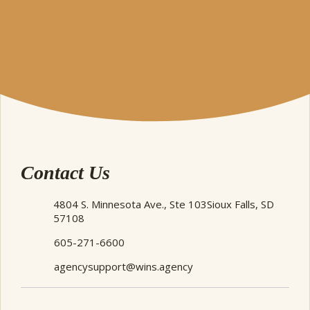
Contact Us
4804 S. Minnesota Ave., Ste 103
Sioux Falls, SD
57108
605-271-6600
agencysupport@wins.agency