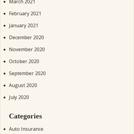
March 2021
February 2021
January 2021
December 2020
November 2020
October 2020
September 2020
August 2020
July 2020
Categories
Auto Insurance