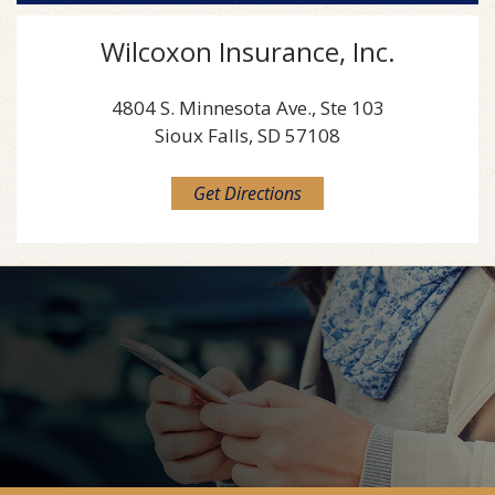
Wilcoxon Insurance, Inc.
4804 S. Minnesota Ave., Ste 103
Sioux Falls, SD 57108
Get Directions