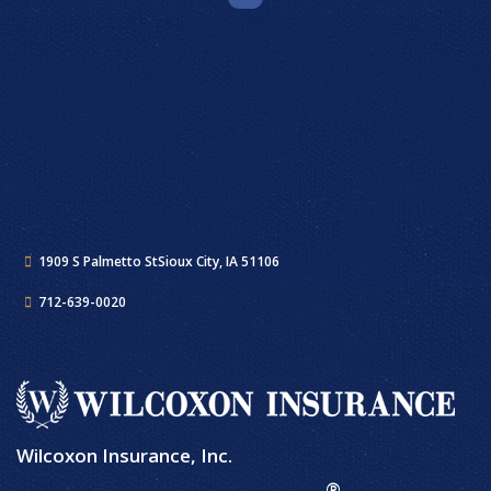
1909 S Palmetto St
Sioux City, IA 51106
712-639-0020
Wilcoxon Insurance, Inc.
®