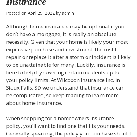
Insurance
Posted on
April 29, 2022
by
admin
Although home insurance may be optional if you
don’t have a mortgage, it is really an absolute
necessity. Given that your home is likely your most
expensive purchase and investment, the cost to
repair or replace it after a storm or incident is likely
to be unattainable for many. Luckily, insurance is
here to help by covering certain incidents up to
your policy limits. At Wilcoxon Insurance Inc. in
Sioux Falls, SD we understand that insurance can
be complicated, so keep reading to learn more
about home insurance.
When shopping for a homeowners insurance
policy, you’ll want to find one that fits your needs.
Generally speaking, the policy you purchase should