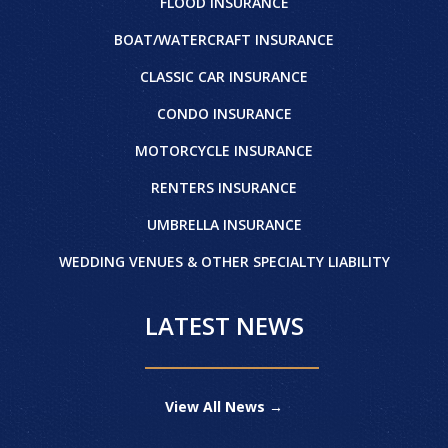
FLOOD INSURANCE
BOAT/WATERCRAFT INSURANCE
CLASSIC CAR INSURANCE
CONDO INSURANCE
MOTORCYCLE INSURANCE
RENTERS INSURANCE
UMBRELLA INSURANCE
WEDDING VENUES & OTHER SPECIALTY LIABILITY
LATEST NEWS
View All News →