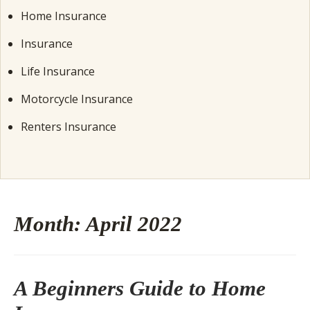
Home Insurance
Insurance
Life Insurance
Motorcycle Insurance
Renters Insurance
Month:
April 2022
A Beginners Guide to Home