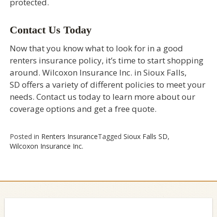
protected.
Contact Us Today
Now that you know what to look for in a good
renters insurance policy, it’s time to start shopping
around. Wilcoxon Insurance Inc. in Sioux Falls,
SD offers a variety of different policies to meet your
needs. Contact us today to learn more about our
coverage options and get a free quote.
Posted in
Renters Insurance
Tagged
Sioux Falls SD
,
Wilcoxon Insurance Inc.