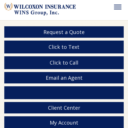
Request a Quote
Click to Text
Click to Call
Email an Agent
Client Center
My Account