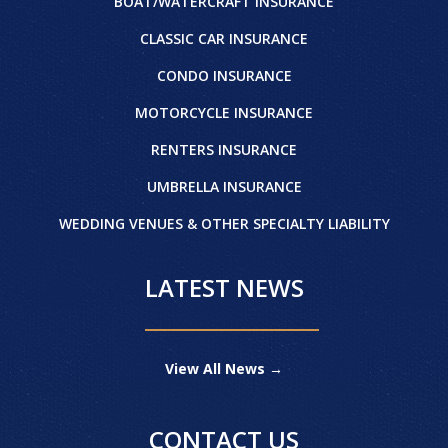
BOAT/WATERCRAFT INSURANCE
CLASSIC CAR INSURANCE
CONDO INSURANCE
MOTORCYCLE INSURANCE
RENTERS INSURANCE
UMBRELLA INSURANCE
WEDDING VENUES & OTHER SPECIALTY LIABILITY
LATEST NEWS
View All News →
CONTACT US