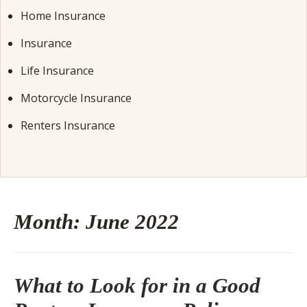
Home Insurance
Insurance
Life Insurance
Motorcycle Insurance
Renters Insurance
Month:
June 2022
What to Look for in a Good