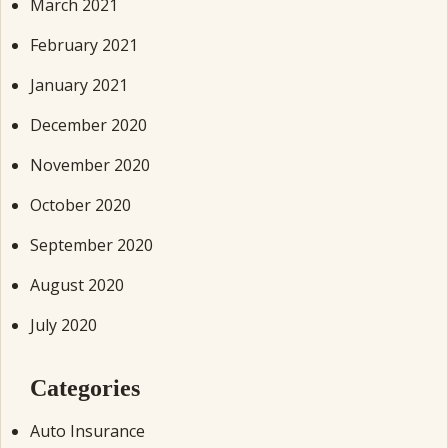
March 2021
February 2021
January 2021
December 2020
November 2020
October 2020
September 2020
August 2020
July 2020
Categories
Auto Insurance