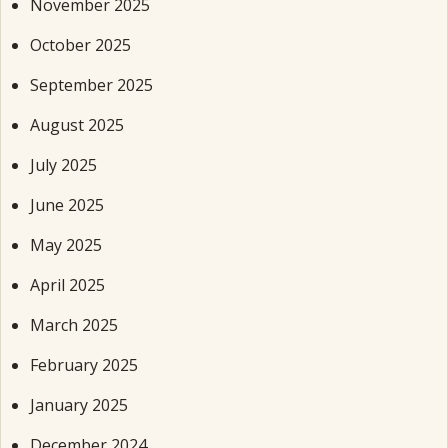
November 2025
October 2025
September 2025
August 2025
July 2025
June 2025
May 2025
April 2025
March 2025
February 2025
January 2025
December 2024