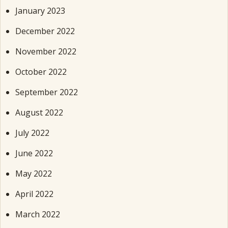
January 2023
December 2022
November 2022
October 2022
September 2022
August 2022
July 2022
June 2022
May 2022
April 2022
March 2022