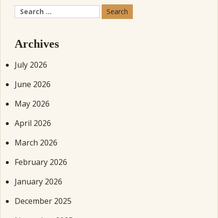
Search
for:
Archives
July 2026
June 2026
May 2026
April 2026
March 2026
February 2026
January 2026
December 2025