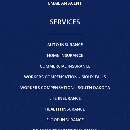
EMAIL AN AGENT
SERVICES
AUTO INSURANCE
HOME INSURANCE
COMMERCIAL INSURANCE
WORKERS COMPENSATION - SIOUX FALLS
WORKERS COMPENSATION - SOUTH DAKOTA
LIFE INSURANCE
HEALTH INSURANCE
FLOOD INSURANCE