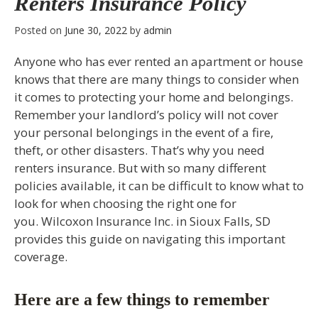
Renters Insurance Policy
Posted on
June 30, 2022
by
admin
Anyone who has ever rented an apartment or house
knows that there are many things to consider when
it comes to protecting your home and belongings.
Remember your landlord’s policy will not cover
your personal belongings in the event of a fire,
theft, or other disasters. That’s why you need
renters insurance. But with so many different
policies available, it can be difficult to know what to
look for when choosing the right one for
you. Wilcoxon Insurance Inc. in Sioux Falls, SD
provides this guide on navigating this important
coverage.
Here are a few things to remember