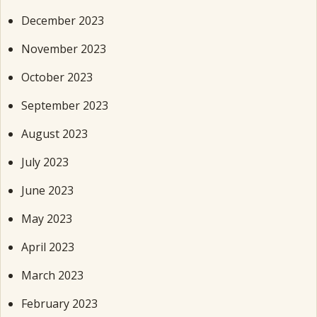
December 2023
November 2023
October 2023
September 2023
August 2023
July 2023
June 2023
May 2023
April 2023
March 2023
February 2023