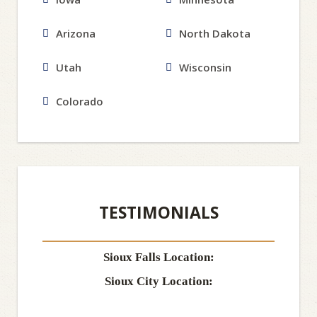
Arizona
North Dakota
Utah
Wisconsin
Colorado
TESTIMONIALS
Sioux Falls Location:
Sioux City Location: