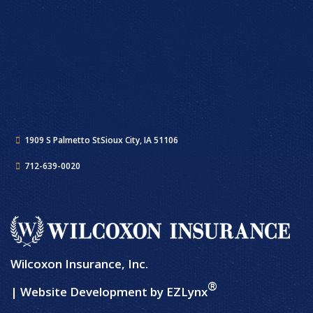
1909 S Palmetto St
Sioux City, IA 51106
712-639-0020
Wilcoxon Insurance, Inc.
®
| Website Development by
EZLynx