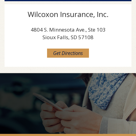
Wilcoxon Insurance, Inc.
4804 S. Minnesota Ave., Ste 103
Sioux Falls, SD 57108
Get Directions