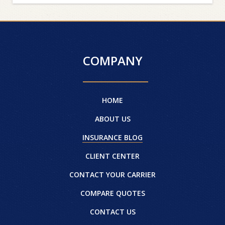
COMPANY
HOME
ABOUT US
INSURANCE BLOG
CLIENT CENTER
CONTACT YOUR CARRIER
COMPARE QUOTES
CONTACT US