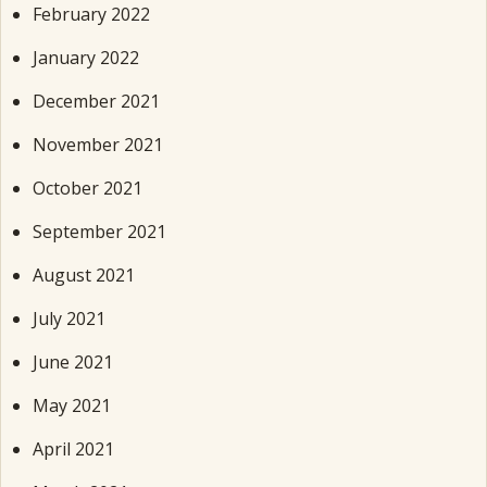
February 2022
January 2022
December 2021
November 2021
October 2021
September 2021
August 2021
July 2021
June 2021
May 2021
April 2021