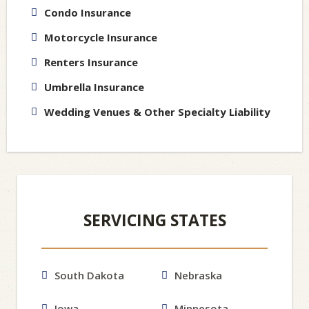
Condo Insurance
Motorcycle Insurance
Renters Insurance
Umbrella Insurance
Wedding Venues & Other Specialty Liability
SERVICING STATES
South Dakota
Nebraska
Iowa
Minnesota