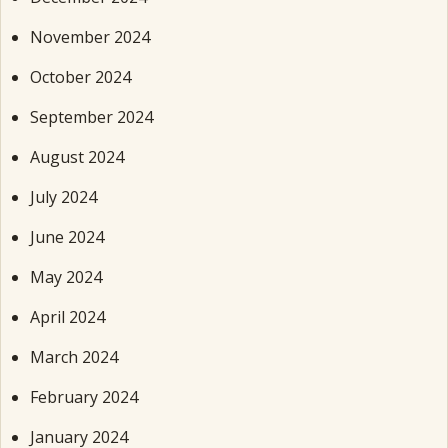
November 2024
October 2024
September 2024
August 2024
July 2024
June 2024
May 2024
April 2024
March 2024
February 2024
January 2024