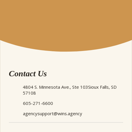
Contact Us
4804 S. Minnesota Ave., Ste 103
Sioux Falls, SD
57108
605-271-6600
agencysupport@wins.agency