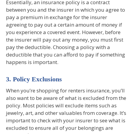
Essentially, an insurance policy is a contract
between you and the insurer in which you agree to
pay a premium in exchange for the insurer
agreeing to pay out a certain amount of money if
you experience a covered event. However, before
the insurer will pay out any money, you must first
pay the deductible. Choosing a policy with a
deductible that you can afford to pay if something
happens is important.
3. Policy Exclusions
When you’re shopping for renters insurance, you’ll
also want to be aware of what is excluded from the
policy. Most policies will exclude items such as
jewelry, art, and other valuables from coverage. It’s
important to check with your insurer to see what is
excluded to ensure all of your belongings are