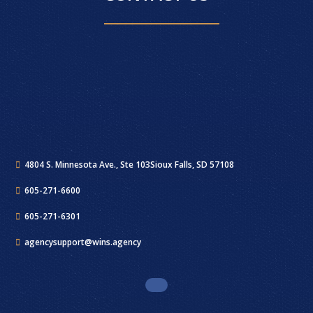
4804 S. Minnesota Ave., Ste 103
Sioux Falls, SD 57108
605-271-6600
605-271-6301
agencysupport@wins.agency