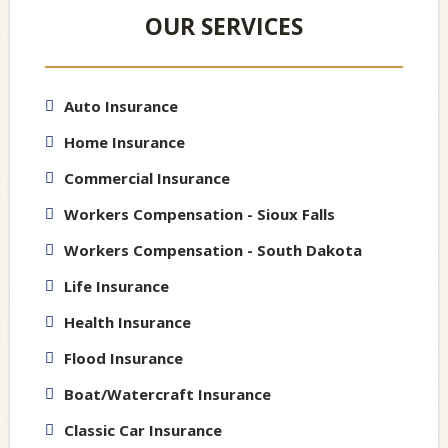
OUR SERVICES
Auto Insurance
Home Insurance
Commercial Insurance
Workers Compensation - Sioux Falls
Workers Compensation - South Dakota
Life Insurance
Health Insurance
Flood Insurance
Boat/Watercraft Insurance
Classic Car Insurance