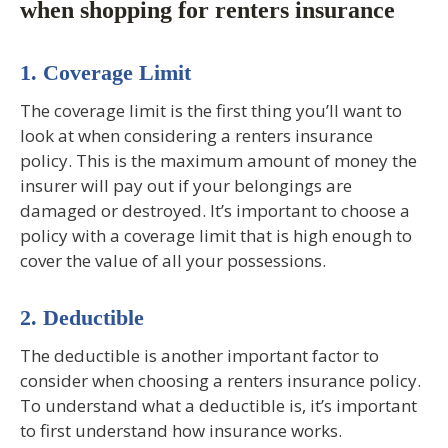
when shopping for renters insurance
1. Coverage Limit
The coverage limit is the first thing you’ll want to
look at when considering a renters insurance
policy. This is the maximum amount of money the
insurer will pay out if your belongings are
damaged or destroyed. It’s important to choose a
policy with a coverage limit that is high enough to
cover the value of all your possessions.
2. Deductible
The deductible is another important factor to
consider when choosing a renters insurance policy.
To understand what a deductible is, it’s important
to first understand how insurance works.