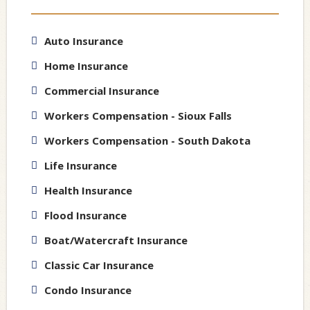
Auto Insurance
Home Insurance
Commercial Insurance
Workers Compensation - Sioux Falls
Workers Compensation - South Dakota
Life Insurance
Health Insurance
Flood Insurance
Boat/Watercraft Insurance
Classic Car Insurance
Condo Insurance