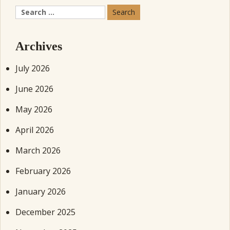
Search
for:
Archives
July 2026
June 2026
May 2026
April 2026
March 2026
February 2026
January 2026
December 2025