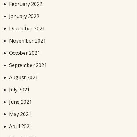
February 2022
January 2022
December 2021
November 2021
October 2021
September 2021
August 2021
July 2021
June 2021
May 2021
April 2021