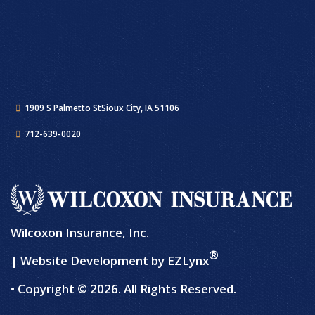
1909 S Palmetto St
Sioux City, IA 51106
712-639-0020
Wilcoxon Insurance, Inc.
®
| Website Development by
EZLynx
• Copyright © 2026.
All Rights Reserved.