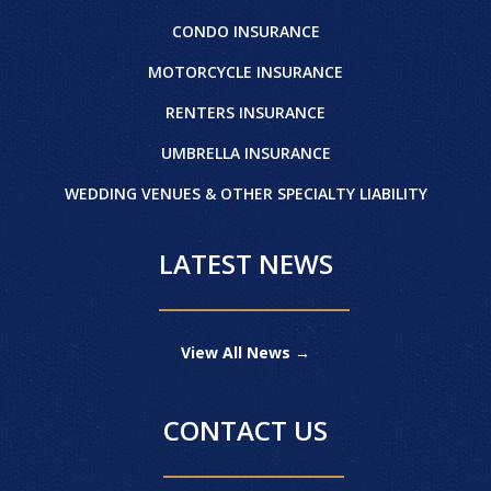
CONDO INSURANCE
MOTORCYCLE INSURANCE
RENTERS INSURANCE
UMBRELLA INSURANCE
WEDDING VENUES & OTHER SPECIALTY LIABILITY
LATEST NEWS
View All News →
CONTACT US