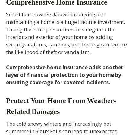
Comprehensive Home Insurance
Smart homeowners know that buying and
maintaining a home is a huge lifetime investment.
Taking the extra precautions to safeguard the
interior and exterior of your home by adding
security features, cameras, and fencing can reduce
the likelihood of theft or vandalism.
Comprehensive home insurance adds another
layer of financial protection to your home by
ensuring coverage for covered incidents.
Protect Your Home From Weather-
Related Damages
The cold snowy winters and increasingly hot
summers in Sioux Falls can lead to unexpected