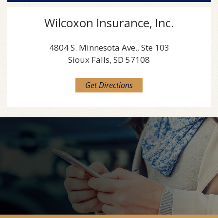
Wilcoxon Insurance, Inc.
4804 S. Minnesota Ave., Ste 103
Sioux Falls, SD 57108
Get Directions