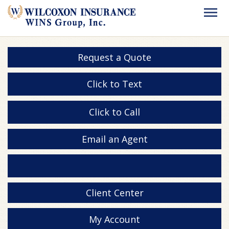
Request a Quote
Click to Text
Click to Call
Email an Agent
Client Center
My Account