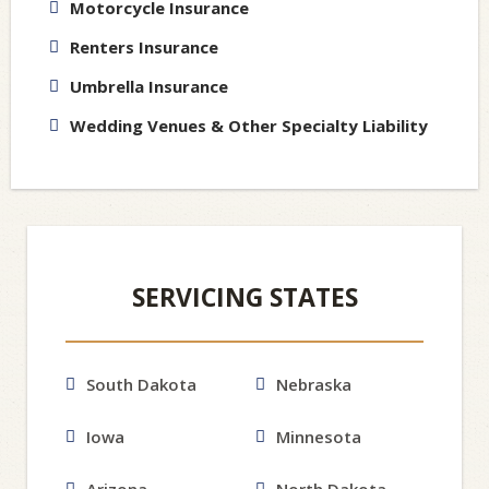
Motorcycle Insurance
Renters Insurance
Umbrella Insurance
Wedding Venues & Other Specialty Liability
SERVICING STATES
South Dakota
Nebraska
Iowa
Minnesota