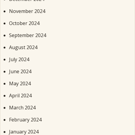
November 2024
October 2024
September 2024
August 2024
July 2024
June 2024
May 2024
April 2024
March 2024
February 2024
January 2024