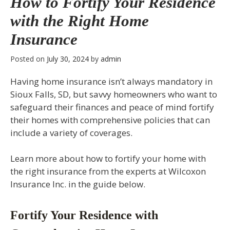
How to Fortify Your Residence
with the Right Home
Insurance
Posted on
July 30, 2024
by
admin
Having home insurance isn’t always mandatory in
Sioux Falls, SD, but savvy homeowners who want to
safeguard their finances and peace of mind fortify
their homes with comprehensive policies that can
include a variety of coverages.
Learn more about how to fortify your home with
the right insurance from the experts at Wilcoxon
Insurance Inc. in the guide below.
Fortify Your Residence with