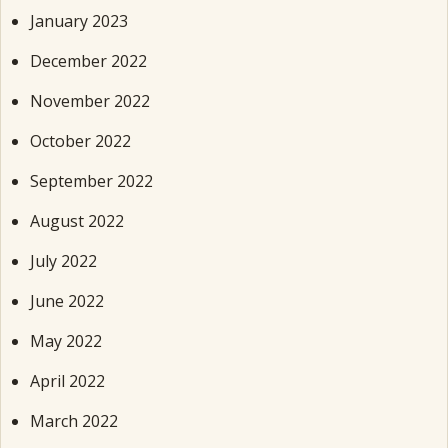
January 2023
December 2022
November 2022
October 2022
September 2022
August 2022
July 2022
June 2022
May 2022
April 2022
March 2022