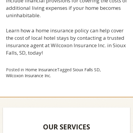
include financial provisions for covering the costs of
additional living expenses if your home becomes
uninhabitable.
Learn how a home insurance policy can help cover
the cost of local hotel stays by contacting a trusted
insurance agent at Wilcoxon Insurance Inc. in Sioux
Falls, SD, today!
Posted in
Home Insurance
Tagged
Sioux Falls SD
,
Wilcoxon Insurance Inc.
OUR SERVICES