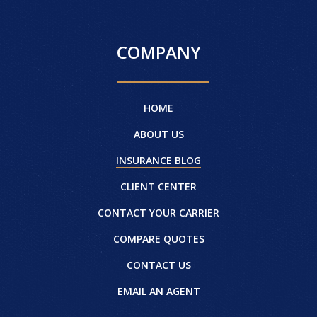
COMPANY
HOME
ABOUT US
INSURANCE BLOG
CLIENT CENTER
CONTACT YOUR CARRIER
COMPARE QUOTES
CONTACT US
EMAIL AN AGENT