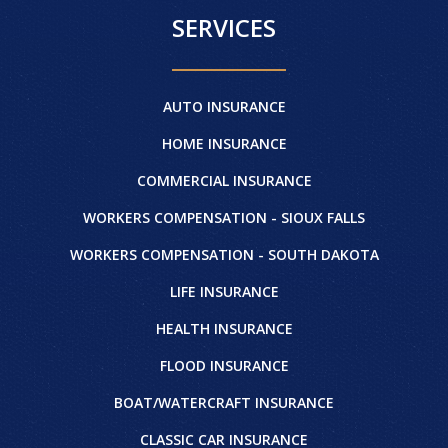
SERVICES
AUTO INSURANCE
HOME INSURANCE
COMMERCIAL INSURANCE
WORKERS COMPENSATION - SIOUX FALLS
WORKERS COMPENSATION - SOUTH DAKOTA
LIFE INSURANCE
HEALTH INSURANCE
FLOOD INSURANCE
BOAT/WATERCRAFT INSURANCE
CLASSIC CAR INSURANCE