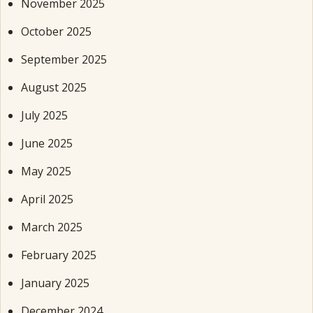
November 2025
October 2025
September 2025
August 2025
July 2025
June 2025
May 2025
April 2025
March 2025
February 2025
January 2025
December 2024