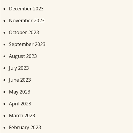
December 2023
November 2023
October 2023
September 2023
August 2023
July 2023
June 2023
May 2023
April 2023
March 2023
February 2023