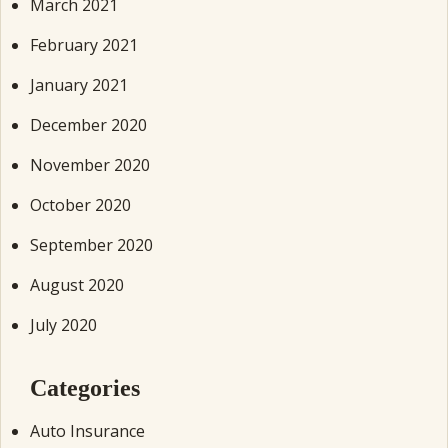
March 2021
February 2021
January 2021
December 2020
November 2020
October 2020
September 2020
August 2020
July 2020
Categories
Auto Insurance