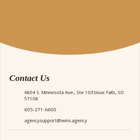
Contact Us
4804 S. Minnesota Ave., Ste 103
Sioux Falls, SD
57108
605-271-6600
agencysupport@wins.agency