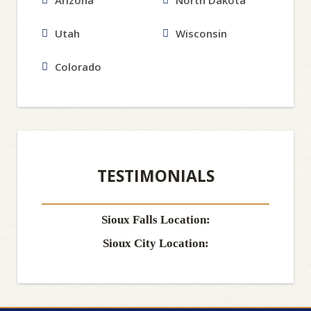
Arizona
North Dakota
Utah
Wisconsin
Colorado
TESTIMONIALS
Sioux Falls Location:
Sioux City Location: