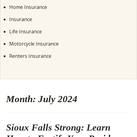
Home Insurance
Insurance
Life Insurance
Motorcycle Insurance
Renters Insurance
Month:
July 2024
Sioux Falls Strong: Learn