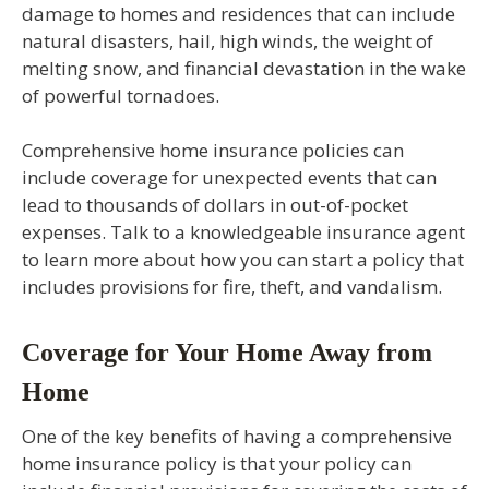
damage to homes and residences that can include
natural disasters, hail, high winds, the weight of
melting snow, and financial devastation in the wake
of powerful tornadoes.
Comprehensive home insurance policies can
include coverage for unexpected events that can
lead to thousands of dollars in out-of-pocket
expenses. Talk to a knowledgeable insurance agent
to learn more about how you can start a policy that
includes provisions for fire, theft, and vandalism.
Coverage for Your Home Away from
Home
One of the key benefits of having a comprehensive
home insurance policy is that your policy can