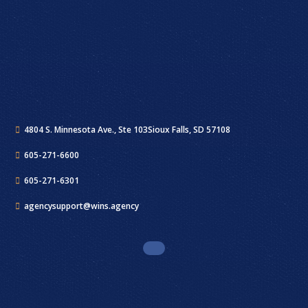
4804 S. Minnesota Ave., Ste 103
Sioux Falls, SD 57108
605-271-6600
605-271-6301
agencysupport@wins.agency