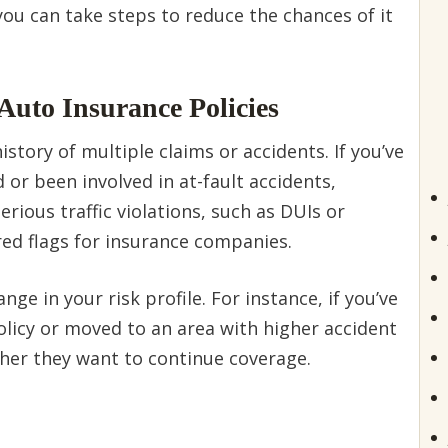
u can take steps to reduce the chances of it
Auto Insurance Policies
tory of multiple claims or accidents. If you’ve
d or been involved in at-fault accidents,
erious traffic violations, such as DUIs or
 red flags for insurance companies.
nge in your risk profile. For instance, if you’ve
licy or moved to an area with higher accident
ther they want to continue coverage.