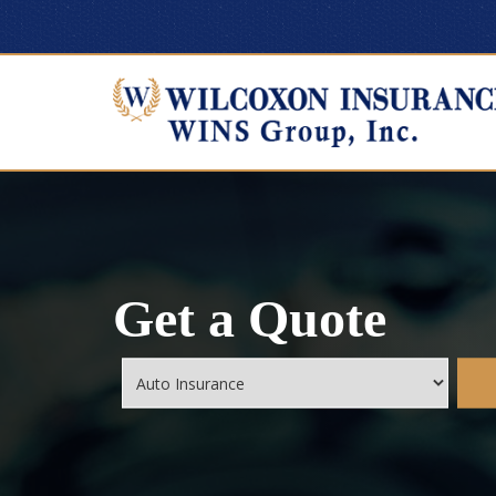
Get a Quote