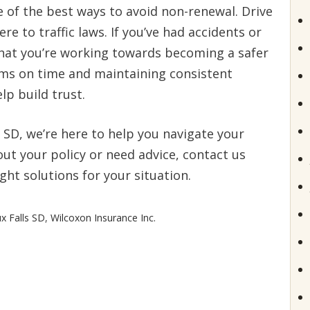
e of the best ways to avoid non-renewal. Drive
re to traffic laws. If you’ve had accidents or
that you’re working towards becoming a safer
ums on time and maintaining consistent
p build trust.
, SD, we’re here to help you navigate your
out your policy or need advice, contact us
ght solutions for your situation.
x Falls SD
,
Wilcoxon Insurance Inc.