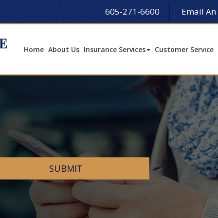
605-271-6600
Email An
Home
About Us
Insurance Services
Customer Service
SUBMIT