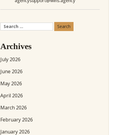
agencysupport@wins.agency
Search
for:
Archives
July 2026
June 2026
May 2026
April 2026
March 2026
February 2026
January 2026