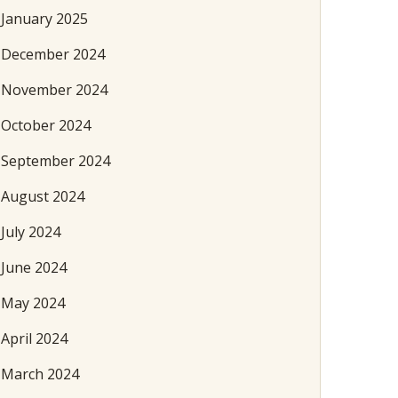
January 2025
December 2024
November 2024
October 2024
September 2024
August 2024
July 2024
June 2024
May 2024
April 2024
March 2024