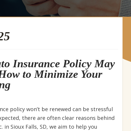
25
to Insurance Policy May
How to Minimize Your
ing
ance policy won’t be renewed can be stressful
xpected, there are often clear reasons behind
. in Sioux Falls, SD, we aim to help you