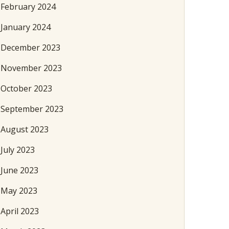
February 2024
January 2024
December 2023
November 2023
October 2023
September 2023
August 2023
July 2023
June 2023
May 2023
April 2023