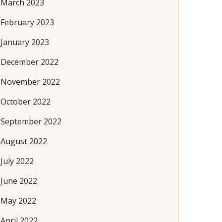
March 2023
February 2023
January 2023
December 2022
November 2022
October 2022
September 2022
August 2022
July 2022
June 2022
May 2022
April 2022