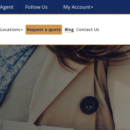
 Agent
Follow Us
My Account
Locations
Request a quote
Blog
Contact Us