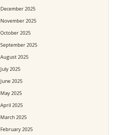
December 2025
November 2025
October 2025
September 2025
August 2025
July 2025
June 2025
May 2025
April 2025
March 2025
February 2025