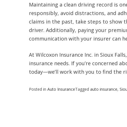
Maintaining a clean driving record is on
responsibly, avoid distractions, and adhe
claims in the past, take steps to show 
driver. Additionally, paying your premi
communication with your insurer can hel
At Wilcoxon Insurance Inc. in Sioux Falls
insurance needs. If you’re concerned ab
today—we’ll work with you to find the ri
Posted in
Auto Insurance
Tagged
auto insurance
,
Siou