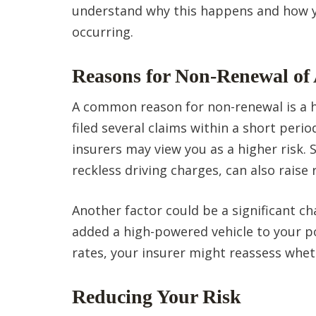
understand why this happens and how yo
occurring.
Reasons for Non-Renewal of 
A common reason for non-renewal is a his
filed several claims within a short perio
insurers may view you as a higher risk. S
reckless driving charges, can also raise
Another factor could be a significant cha
added a high-powered vehicle to your po
rates, your insurer might reassess whe
Reducing Your Risk