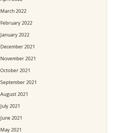
March 2022
February 2022
January 2022
December 2021
November 2021
October 2021
September 2021
August 2021
July 2021
June 2021
May 2021