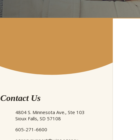
Contact Us
4804 S. Minnesota Ave., Ste 103
Sioux Falls, SD 57108
605-271-6600