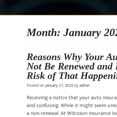
Month:
January 20
Reasons Why Your Au
Not Be Renewed and 
Risk of That Happen
Posted on
January 27, 2025
by
admin
Receiving a notice that your auto insur
and confusing. While it might seem une
a non-renewal. At Wilcoxon Insurance Inc