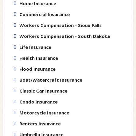
Home Insurance
Commercial Insurance
Workers Compensation - Sioux Falls
Workers Compensation - South Dakota
Life Insurance
Health Insurance
Flood Insurance
Boat/Watercraft Insurance
Classic Car Insurance
Condo Insurance
Motorcycle Insurance
Renters Insurance
Umbrella Insurance