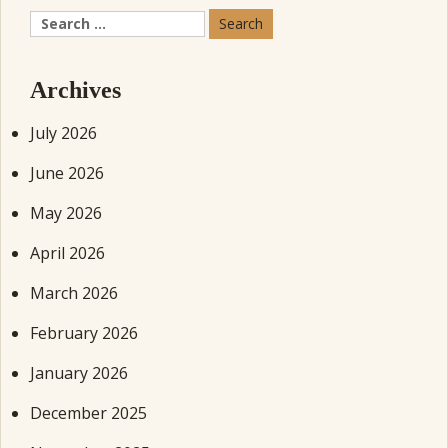
Search
for:
Archives
July 2026
June 2026
May 2026
April 2026
March 2026
February 2026
January 2026
December 2025