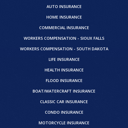
AUTO INSURANCE
HOME INSURANCE
COMMERCIAL INSURANCE
WORKERS COMPENSATION - SIOUX FALLS
WORKERS COMPENSATION - SOUTH DAKOTA
LIFE INSURANCE
HEALTH INSURANCE
FLOOD INSURANCE
BOAT/WATERCRAFT INSURANCE
CLASSIC CAR INSURANCE
CONDO INSURANCE
MOTORCYCLE INSURANCE