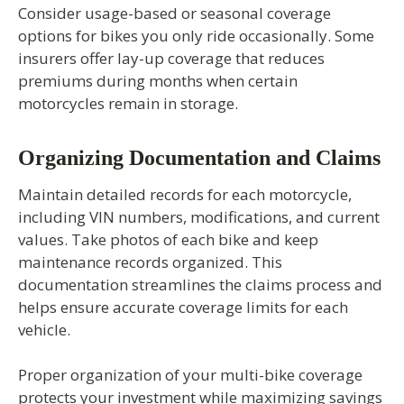
Consider usage-based or seasonal coverage
options for bikes you only ride occasionally. Some
insurers offer lay-up coverage that reduces
premiums during months when certain
motorcycles remain in storage.
Organizing Documentation and Claims
Maintain detailed records for each motorcycle,
including VIN numbers, modifications, and current
values. Take photos of each bike and keep
maintenance records organized. This
documentation streamlines the claims process and
helps ensure accurate coverage limits for each
vehicle.
Proper organization of your multi-bike coverage
protects your investment while maximizing savings