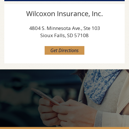
Wilcoxon Insurance, Inc.
4804 S. Minnesota Ave., Ste 103
Sioux Falls, SD 57108
Get Directions