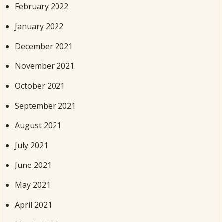
February 2022
January 2022
December 2021
November 2021
October 2021
September 2021
August 2021
July 2021
June 2021
May 2021
April 2021