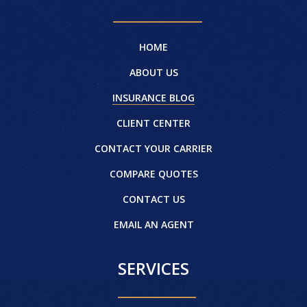
HOME
ABOUT US
INSURANCE BLOG
CLIENT CENTER
CONTACT YOUR CARRIER
COMPARE QUOTES
CONTACT US
EMAIL AN AGENT
SERVICES