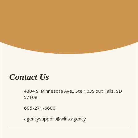
Contact Us
4804 S. Minnesota Ave., Ste 103
Sioux Falls, SD
57108
605-271-6600
agencysupport@wins.agency