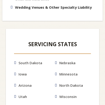
Wedding Venues & Other Specialty Liability
SERVICING STATES
South Dakota
Nebraska
Iowa
Minnesota
Arizona
North Dakota
Utah
Wisconsin