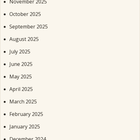
November 2025
October 2025
September 2025
August 2025
July 2025
June 2025
May 2025
April 2025
March 2025
February 2025
January 2025
December 2024