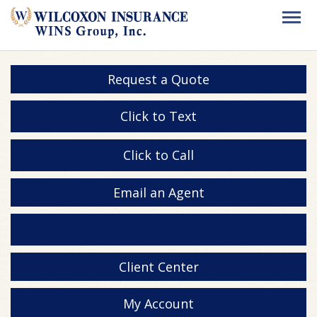
Request a Quote
Click to Text
Click to Call
Email an Agent
Client Center
My Account