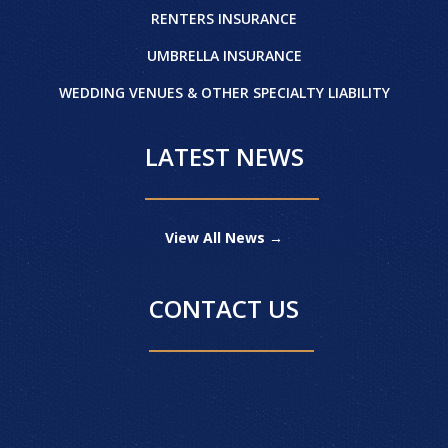
RENTERS INSURANCE
UMBRELLA INSURANCE
WEDDING VENUES & OTHER SPECIALTY LIABILITY
LATEST NEWS
View All News →
CONTACT US