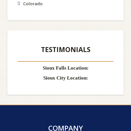
Colorado
TESTIMONIALS
Sioux Falls Location:
Sioux City Location:
COMPANY