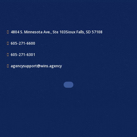
4804 S. Minnesota Ave., Ste 103
Sioux Falls, SD 57108
605-271-6600
605-271-6301
agencysupport@wins.agency