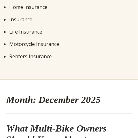
Home Insurance
Insurance
Life Insurance
Motorcycle Insurance
Renters Insurance
Month:
December 2025
What Multi-Bike Owners