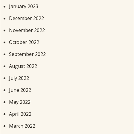
January 2023
December 2022
November 2022
October 2022
September 2022
August 2022
July 2022
June 2022
May 2022
April 2022
March 2022