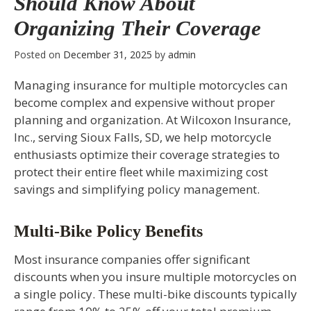
Should Know About
Organizing Their Coverage
Posted on
December 31, 2025
by
admin
Managing insurance for multiple motorcycles can
become complex and expensive without proper
planning and organization. At Wilcoxon Insurance,
Inc., serving Sioux Falls, SD, we help motorcycle
enthusiasts optimize their coverage strategies to
protect their entire fleet while maximizing cost
savings and simplifying policy management.
Multi-Bike Policy Benefits
Most insurance companies offer significant
discounts when you insure multiple motorcycles on
a single policy. These multi-bike discounts typically