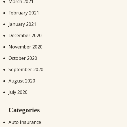
March 2021
February 2021
January 2021
December 2020
November 2020
October 2020
September 2020
August 2020
July 2020
Categories
Auto Insurance