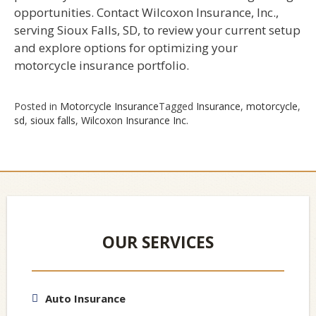
opportunities. Contact Wilcoxon Insurance, Inc.,
serving Sioux Falls, SD, to review your current setup
and explore options for optimizing your
motorcycle insurance portfolio.
Posted in
Motorcycle Insurance
Tagged
Insurance
,
motorcycle
,
sd
,
sioux falls
,
Wilcoxon Insurance Inc.
OUR SERVICES
Auto Insurance