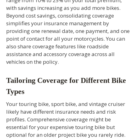
range from 10% to 25% off your total premium,
with savings increasing as you add more bikes.
Beyond cost savings, consolidating coverage
simplifies your insurance management by
providing one renewal date, one payment, and one
point of contact for all your motorcycles. You can
also share coverage features like roadside
assistance and accessory coverage across all
vehicles on the policy.
Tailoring Coverage for Different Bike
Types
Your touring bike, sport bike, and vintage cruiser
likely have different insurance needs and risk
profiles. Comprehensive coverage might be
essential for your expensive touring bike but
optional for an older project bike you rarely ride.