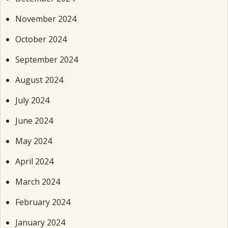
November 2024
October 2024
September 2024
August 2024
July 2024
June 2024
May 2024
April 2024
March 2024
February 2024
January 2024