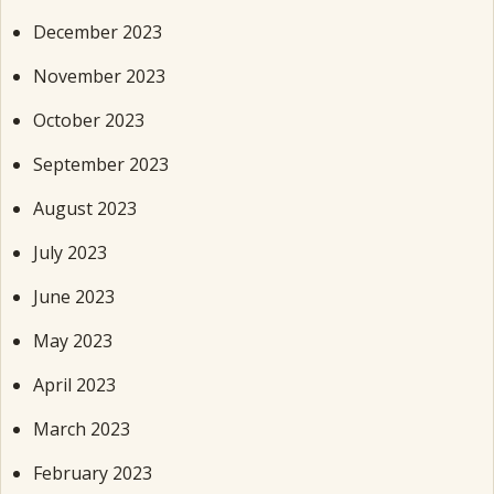
December 2023
November 2023
October 2023
September 2023
August 2023
July 2023
June 2023
May 2023
April 2023
March 2023
February 2023