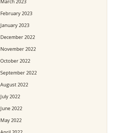
March 2023
February 2023
January 2023
December 2022
November 2022
October 2022
September 2022
August 2022
July 2022
June 2022
May 2022
April 2022