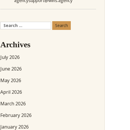
agencysupport@wins.agency
Search
for:
Archives
July 2026
June 2026
May 2026
April 2026
March 2026
February 2026
January 2026