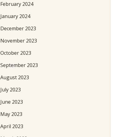
February 2024
January 2024
December 2023
November 2023
October 2023
September 2023
August 2023
July 2023
June 2023
May 2023
April 2023