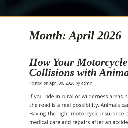
Month:
April 2026
How Your Motorcycle 
Collisions with Anima
Posted on
April 30, 2026
by
admin
If you ride in rural or wilderness areas 
the road is a real possibility. Animals c
Having the right motorcycle insurance ca
medical care and repairs after an accide