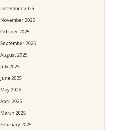
December 2025
November 2025
October 2025
September 2025
August 2025
July 2025
June 2025
May 2025
April 2025
March 2025
February 2025