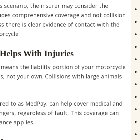
is scenario, the insurer may consider the
ncludes comprehensive coverage and not collision
s there is clear evidence of contact with the
orcycle.
Helps With Injuries
 means the liability portion of your motorcycle
rs, not your own. Collisions with large animals
red to as MedPay, can help cover medical and
gers, regardless of fault. This coverage can
ance applies.