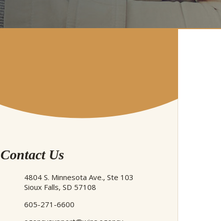
Contact Us
4804 S. Minnesota Ave., Ste 103
Sioux Falls, SD 57108
605-271-6600