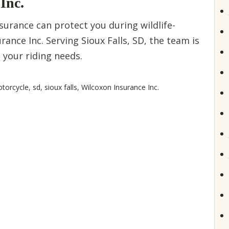
Inc.
urance can protect you during wildlife-
rance Inc. Serving Sioux Falls, SD, the team is
s your riding needs.
torcycle
,
sd
,
sioux falls
,
Wilcoxon Insurance Inc.