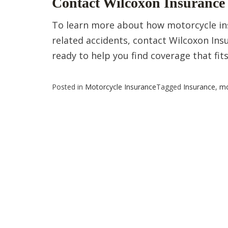
Contact Wilcoxon Insurance 
To learn more about how motorcycle ins
related accidents, contact Wilcoxon Insu
ready to help you find coverage that fit
Posted in
Motorcycle Insurance
Tagged
Insurance
,
mo