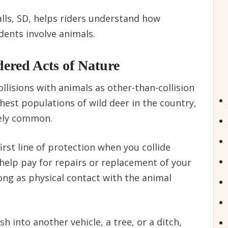
alls, SD, helps riders understand how
dents involve animals.
dered Acts of Nature
ollisions with animals as other-than-collision
hest populations of wild deer in the country,
vely common.
rst line of protection when you collide
n help pay for repairs or replacement of your
ong as physical contact with the animal
h into another vehicle, a tree, or a ditch,