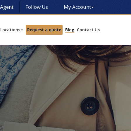
 Agent
Follow Us
My Account
Locations
Request a quote
Blog
Contact Us