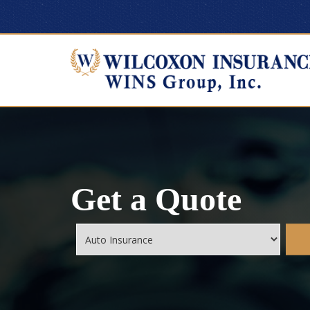
Get a Quote