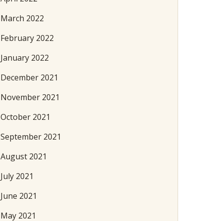
March 2022
February 2022
January 2022
December 2021
November 2021
October 2021
September 2021
August 2021
July 2021
June 2021
May 2021