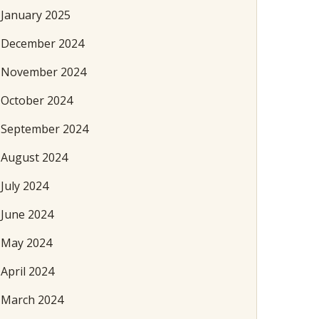
January 2025
December 2024
November 2024
October 2024
September 2024
August 2024
July 2024
June 2024
May 2024
April 2024
March 2024