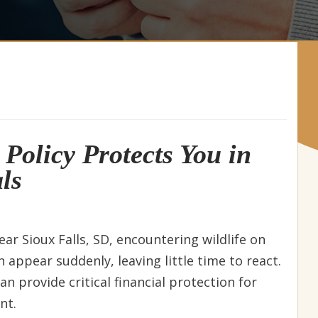
Policy Protects You in
ls
near Sioux Falls, SD, encountering wildlife on
an appear suddenly, leaving little time to react.
n provide critical financial protection for
nt.