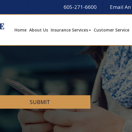
605-271-6600
Email An
Home
About Us
Insurance Services
Customer Service
SUBMIT