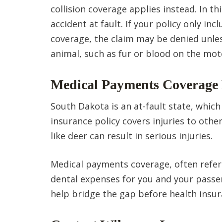
collision coverage applies instead. In th
accident at fault. If your policy only i
coverage, the claim may be denied unles
animal, such as fur or blood on the mot
Medical Payments Coverage 
South Dakota is an at-fault state, which
insurance policy covers injuries to othe
like deer can result in serious injuries.
Medical payments coverage, often refer
dental expenses for you and your passen
help bridge the gap before health insur