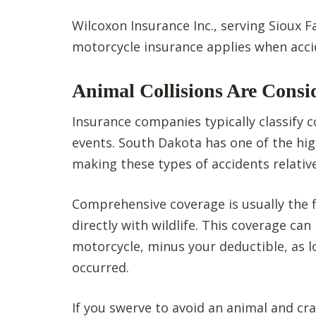
Wilcoxon Insurance Inc., serving Sioux F
motorcycle insurance applies when acci
Animal Collisions Are Consi
Insurance companies typically classify c
events. South Dakota has one of the hig
making these types of accidents relati
Comprehensive coverage is usually the fi
directly with wildlife. This coverage ca
motorcycle, minus your deductible, as l
occurred.
If you swerve to avoid an animal and cras