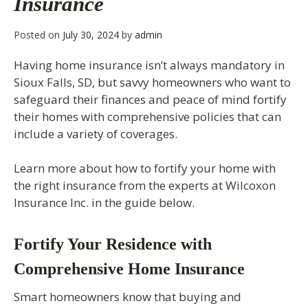
Insurance
Posted on
July 30, 2024
by
admin
Having home insurance isn’t always mandatory in
Sioux Falls, SD, but savvy homeowners who want to
safeguard their finances and peace of mind fortify
their homes with comprehensive policies that can
include a variety of coverages.
Learn more about how to fortify your home with
the right insurance from the experts at Wilcoxon
Insurance Inc. in the guide below.
Fortify Your Residence with
Comprehensive Home Insurance
Smart homeowners know that buying and