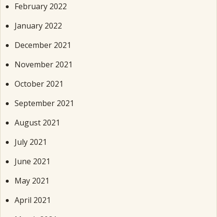
February 2022
January 2022
December 2021
November 2021
October 2021
September 2021
August 2021
July 2021
June 2021
May 2021
April 2021