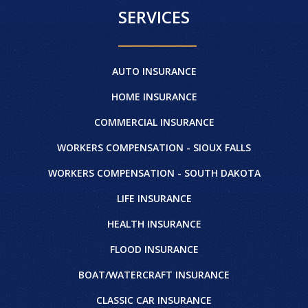
SERVICES
AUTO INSURANCE
HOME INSURANCE
COMMERCIAL INSURANCE
WORKERS COMPENSATION - SIOUX FALLS
WORKERS COMPENSATION - SOUTH DAKOTA
LIFE INSURANCE
HEALTH INSURANCE
FLOOD INSURANCE
BOAT/WATERCRAFT INSURANCE
CLASSIC CAR INSURANCE