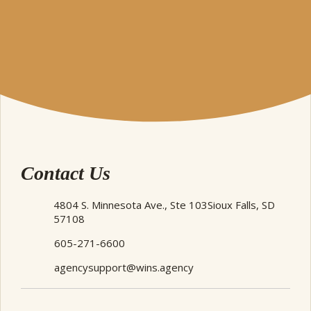
Contact Us
4804 S. Minnesota Ave., Ste 103
Sioux Falls, SD
57108
605-271-6600
agencysupport@wins.agency