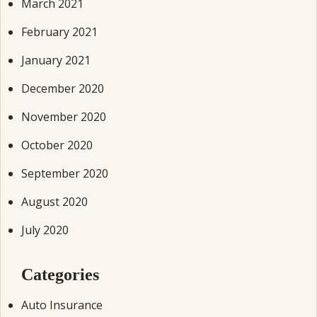
March 2021
February 2021
January 2021
December 2020
November 2020
October 2020
September 2020
August 2020
July 2020
Categories
Auto Insurance