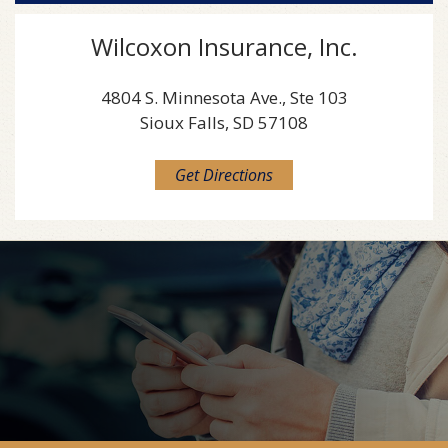
Wilcoxon Insurance, Inc.
4804 S. Minnesota Ave., Ste 103
Sioux Falls, SD 57108
Get Directions