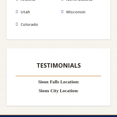
Utah
Wisconsin
Colorado
TESTIMONIALS
Sioux Falls Location:
Sioux City Location: