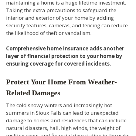
maintaining a home is a huge lifetime investment.
Taking the extra precautions to safeguard the
interior and exterior of your home by adding
security features, cameras, and fencing can reduce
the likelihood of theft or vandalism.
Comprehensive home insurance adds another
layer of financial protection to your home by
ensuring coverage for covered incidents.
Protect Your Home From Weather-
Related Damages
The cold snowy winters and increasingly hot
summers in Sioux Falls can lead to unexpected
damage to homes and residences that can include
natural disasters, hail, high winds, the weight of
melting snow, and financial devastation in the wake