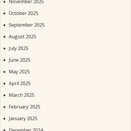
November 2025
October 2025
September 2025
August 2025
July 2025
June 2025
May 2025
April 2025
March 2025
February 2025
January 2025
December 2024