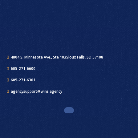
4804 S. Minnesota Ave., Ste 103
Sioux Falls, SD 57108
605-271-6600
605-271-6301
agencysupport@wins.agency