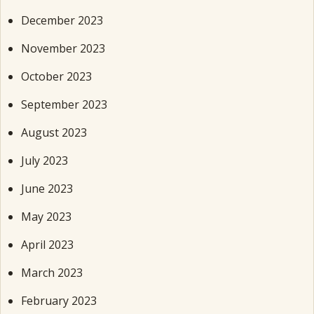
December 2023
November 2023
October 2023
September 2023
August 2023
July 2023
June 2023
May 2023
April 2023
March 2023
February 2023