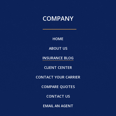
COMPANY
HOME
ABOUT US
INSURANCE BLOG
CLIENT CENTER
CONTACT YOUR CARRIER
COMPARE QUOTES
CONTACT US
EMAIL AN AGENT