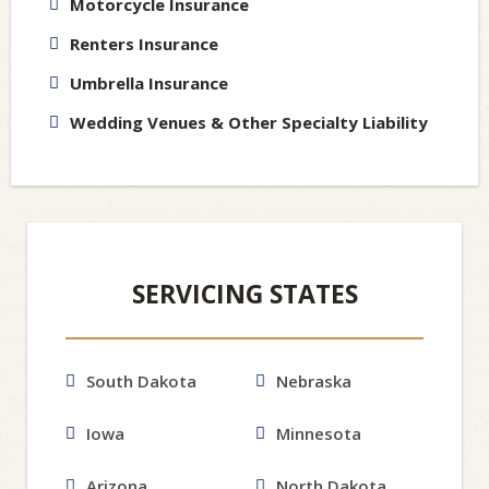
Motorcycle Insurance
Renters Insurance
Umbrella Insurance
Wedding Venues & Other Specialty Liability
SERVICING STATES
South Dakota
Nebraska
Iowa
Minnesota
Arizona
North Dakota