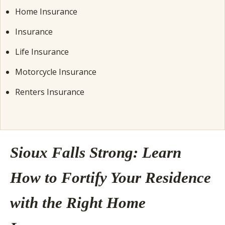
Home Insurance
Insurance
Life Insurance
Motorcycle Insurance
Renters Insurance
Sioux Falls Strong: Learn
How to Fortify Your Residence
with the Right Home