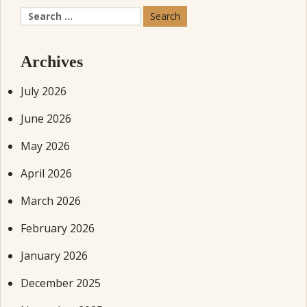
Search
for:
Archives
July 2026
June 2026
May 2026
April 2026
March 2026
February 2026
January 2026
December 2025