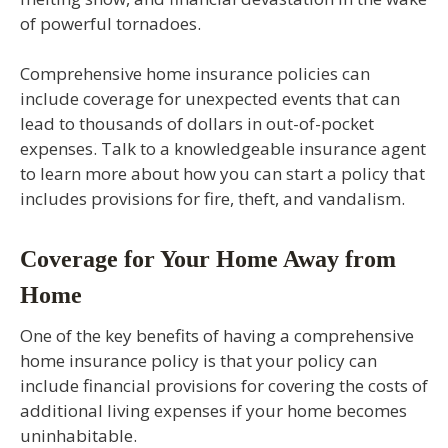
of powerful tornadoes.
Comprehensive home insurance policies can
include coverage for unexpected events that can
lead to thousands of dollars in out-of-pocket
expenses. Talk to a knowledgeable insurance agent
to learn more about how you can start a policy that
includes provisions for fire, theft, and vandalism.
Coverage for Your Home Away from
Home
One of the key benefits of having a comprehensive
home insurance policy is that your policy can
include financial provisions for covering the costs of
additional living expenses if your home becomes
uninhabitable.