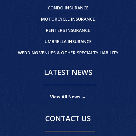
CONDO INSURANCE
MOTORCYCLE INSURANCE
RENTERS INSURANCE
UMBRELLA INSURANCE
WEDDING VENUES & OTHER SPECIALTY LIABILITY
LATEST NEWS
View All News →
CONTACT US