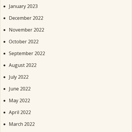
January 2023
December 2022
November 2022
October 2022
September 2022
August 2022
July 2022
June 2022
May 2022
April 2022
March 2022