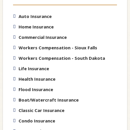
Auto Insurance
Home Insurance
Commercial Insurance
Workers Compensation - Sioux Falls
Workers Compensation - South Dakota
Life Insurance
Health Insurance
Flood Insurance
Boat/Watercraft Insurance
Classic Car Insurance
Condo Insurance