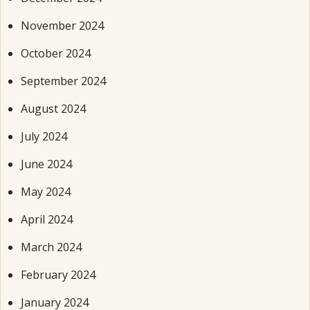
November 2024
October 2024
September 2024
August 2024
July 2024
June 2024
May 2024
April 2024
March 2024
February 2024
January 2024