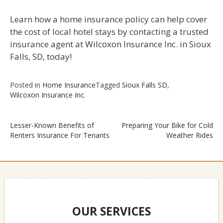
Learn how a home insurance policy can help cover
the cost of local hotel stays by contacting a trusted
insurance agent at Wilcoxon Insurance Inc. in Sioux
Falls, SD, today!
Posted in
Home Insurance
Tagged
Sioux Falls SD
,
Wilcoxon Insurance Inc.
Lesser-Known Benefits of
Preparing Your Bike for Cold
Renters Insurance For Tenants
Weather Rides
Post
navigation
OUR SERVICES