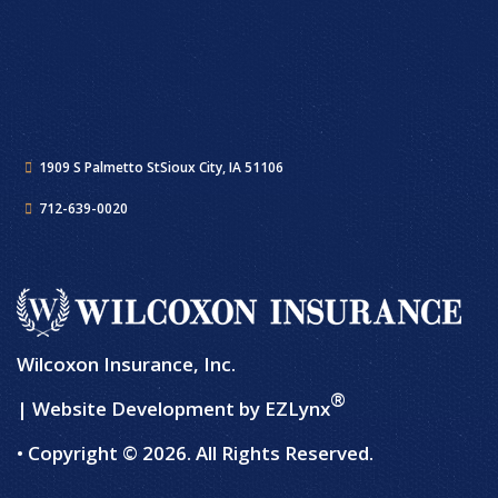
1909 S Palmetto St
Sioux City, IA 51106
712-639-0020
Wilcoxon Insurance, Inc.
®
| Website Development by
EZLynx
• Copyright © 2026.
All Rights Reserved.