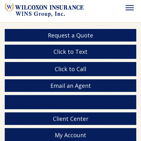
Request a Quote
Click to Text
Click to Call
Email an Agent
Client Center
My Account