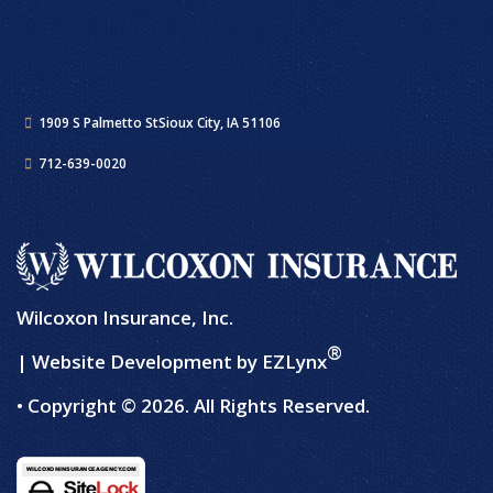
1909 S Palmetto St
Sioux City, IA 51106
712-639-0020
Wilcoxon Insurance, Inc.
®
| Website Development by
EZLynx
• Copyright © 2026.
All Rights Reserved.