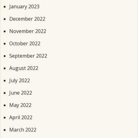
January 2023
December 2022
November 2022
October 2022
September 2022
August 2022
July 2022
June 2022
May 2022
April 2022
March 2022