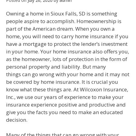
Posted on
July 26, 2020
by
admin
Owning a home in Sioux Falls, SD is something
people aspire to accomplish. Homeownership is
part of the American dream. When you own a
home, you will need to carry home insurance if you
have a mortgage to protect the lender’s investment
in your home. Your home insurance also offers you,
as the homeowner, lots of protection in the form of
personal property and liability. But many
things can go wrong with your home and it may not
be covered by home insurance. It is crucial you
know what these things are. At Wilcoxon Insurance,
Inc., we use our years of experience to make your
insurance experience positive and productive and
give you the facts you need to make an educated
decision.
Many of the things that can go wrong with your