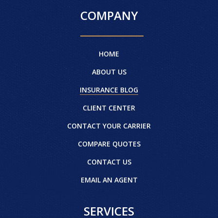
COMPANY
HOME
ABOUT US
INSURANCE BLOG
CLIENT CENTER
CONTACT YOUR CARRIER
COMPARE QUOTES
CONTACT US
EMAIL AN AGENT
SERVICES