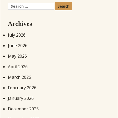
Search
for:
Archives
July 2026
June 2026
May 2026
April 2026
March 2026
February 2026
January 2026
December 2025