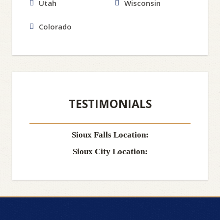
Utah
Wisconsin
Colorado
TESTIMONIALS
Sioux Falls Location:
Sioux City Location: