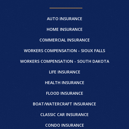
AUTO INSURANCE
HOME INSURANCE
COMMERCIAL INSURANCE
WORKERS COMPENSATION - SIOUX FALLS
WORKERS COMPENSATION - SOUTH DAKOTA
LIFE INSURANCE
HEALTH INSURANCE
FLOOD INSURANCE
BOAT/WATERCRAFT INSURANCE
CLASSIC CAR INSURANCE
CONDO INSURANCE