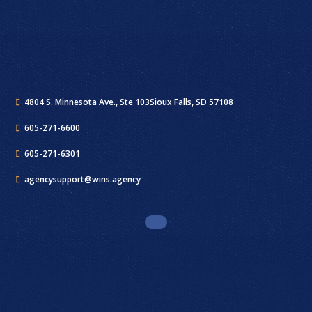
4804 S. Minnesota Ave., Ste 103
Sioux Falls, SD 57108
605-271-6600
605-271-6301
agencysupport@wins.agency