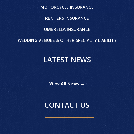
MOTORCYCLE INSURANCE
RENTERS INSURANCE
UMBRELLA INSURANCE
WEDDING VENUES & OTHER SPECIALTY LIABILITY
LATEST NEWS
View All News →
CONTACT US