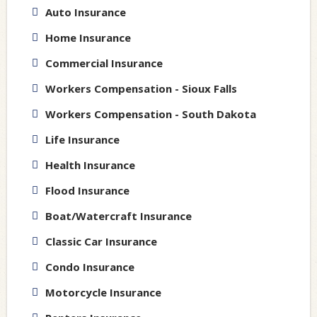
Auto Insurance
Home Insurance
Commercial Insurance
Workers Compensation - Sioux Falls
Workers Compensation - South Dakota
Life Insurance
Health Insurance
Flood Insurance
Boat/Watercraft Insurance
Classic Car Insurance
Condo Insurance
Motorcycle Insurance