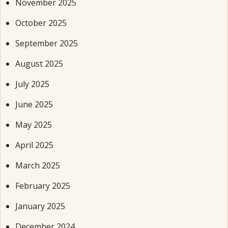
November 2025
October 2025
September 2025
August 2025
July 2025
June 2025
May 2025
April 2025
March 2025
February 2025
January 2025
December 2024