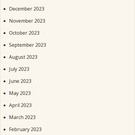
December 2023
November 2023
October 2023
September 2023
August 2023
July 2023
June 2023
May 2023
April 2023
March 2023
February 2023