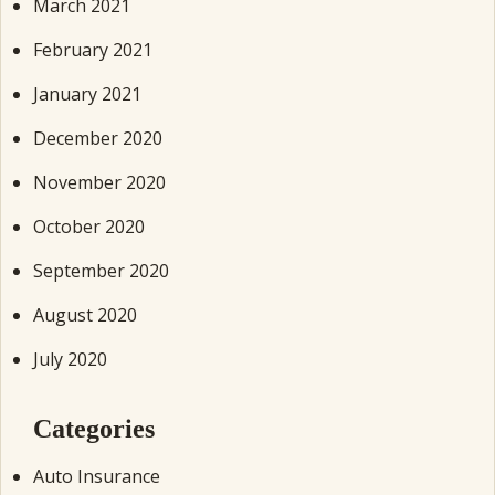
March 2021
February 2021
January 2021
December 2020
November 2020
October 2020
September 2020
August 2020
July 2020
Categories
Auto Insurance