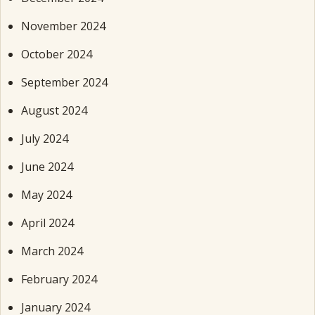
November 2024
October 2024
September 2024
August 2024
July 2024
June 2024
May 2024
April 2024
March 2024
February 2024
January 2024