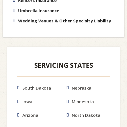
Renters Insurance
Umbrella Insurance
Wedding Venues & Other Specialty Liability
SERVICING STATES
South Dakota
Nebraska
Iowa
Minnesota
Arizona
North Dakota