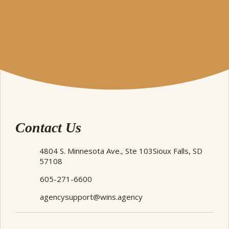
Contact Us
4804 S. Minnesota Ave., Ste 103
Sioux Falls, SD
57108
605-271-6600
agencysupport@wins.agency