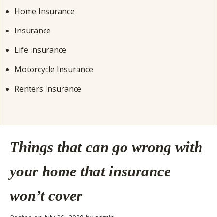
Home Insurance
Insurance
Life Insurance
Motorcycle Insurance
Renters Insurance
Things that can go wrong with
your home that insurance
won’t cover