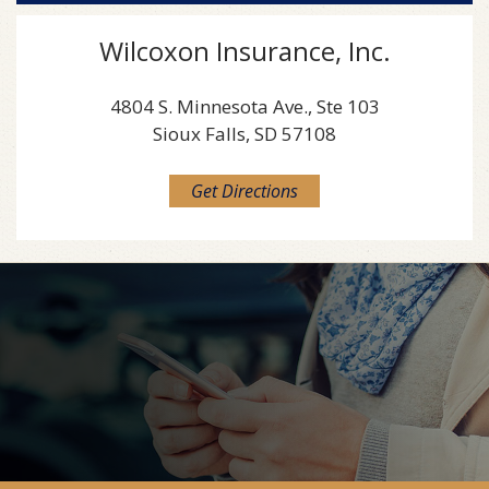
Wilcoxon Insurance, Inc.
4804 S. Minnesota Ave., Ste 103
Sioux Falls, SD 57108
Get Directions