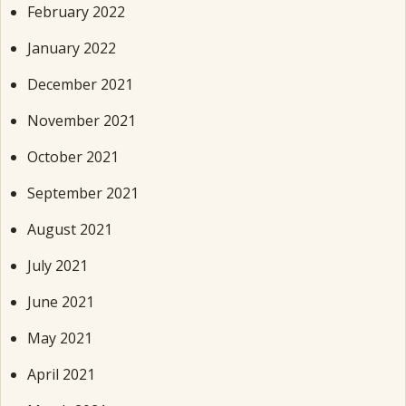
February 2022
January 2022
December 2021
November 2021
October 2021
September 2021
August 2021
July 2021
June 2021
May 2021
April 2021