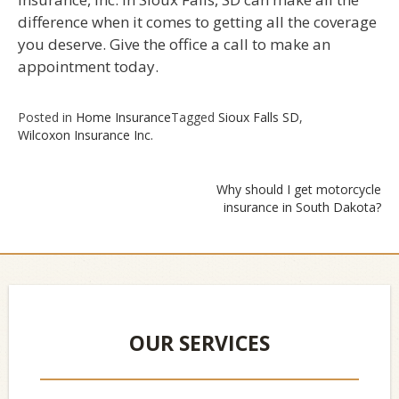
difference when it comes to getting all the coverage
you deserve. Give the office a call to make an
appointment today.
Posted in
Home Insurance
Tagged
Sioux Falls SD
,
Wilcoxon Insurance Inc.
Why should I get motorcycle
insurance in South Dakota?
Post
navigation
OUR SERVICES