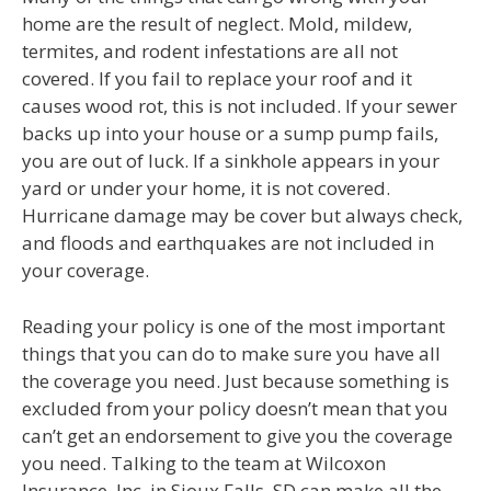
home are the result of neglect. Mold, mildew,
termites, and rodent infestations are all not
covered. If you fail to replace your roof and it
causes wood rot, this is not included. If your sewer
backs up into your house or a sump pump fails,
you are out of luck. If a sinkhole appears in your
yard or under your home, it is not covered.
Hurricane damage may be cover but always check,
and floods and earthquakes are not included in
your coverage.
Reading your policy is one of the most important
things that you can do to make sure you have all
the coverage you need. Just because something is
excluded from your policy doesn’t mean that you
can’t get an endorsement to give you the coverage
you need. Talking to the team at Wilcoxon
Insurance, Inc. in Sioux Falls, SD can make all the