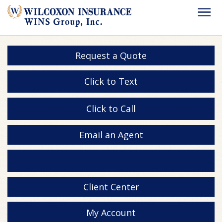
Request a Quote
Click to Text
Click to Call
Email an Agent
Client Center
My Account