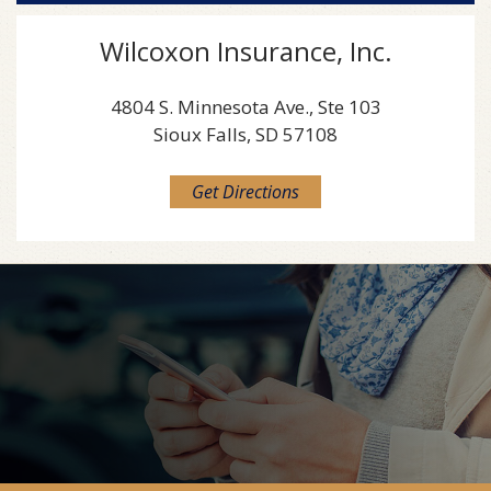
Wilcoxon Insurance, Inc.
4804 S. Minnesota Ave., Ste 103
Sioux Falls, SD 57108
Get Directions