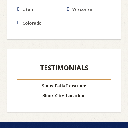
Utah
Wisconsin
Colorado
TESTIMONIALS
Sioux Falls Location:
Sioux City Location: