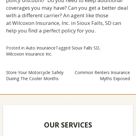
policy discount? Do you need to keep additional
coverages you may have? Can you get a better deal
with a different carrier? An agent like those
at Wilcoxon Insurance, Inc. in Sioux Falls, SD can
help you find a perfect policy for you.
Posted in
Auto Insurance
Tagged
Sioux Falls SD
,
Wilcoxon Insurance Inc.
Store Your Motorcycle Safely
Common Renters Insurance
During The Cooler Months
Myths Exposed
Post
navigation
OUR SERVICES