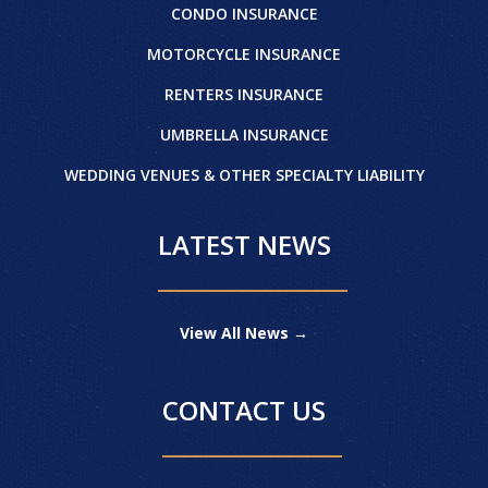
CONDO INSURANCE
MOTORCYCLE INSURANCE
RENTERS INSURANCE
UMBRELLA INSURANCE
WEDDING VENUES & OTHER SPECIALTY LIABILITY
LATEST NEWS
View All News →
CONTACT US