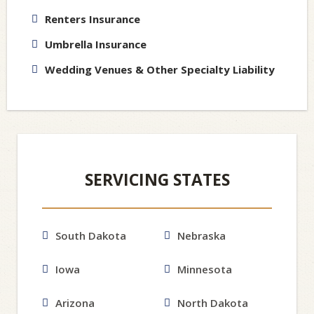
Renters Insurance
Umbrella Insurance
Wedding Venues & Other Specialty Liability
SERVICING STATES
South Dakota
Nebraska
Iowa
Minnesota
Arizona
North Dakota