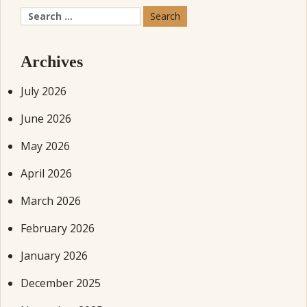
Search
for:
Archives
July 2026
June 2026
May 2026
April 2026
March 2026
February 2026
January 2026
December 2025