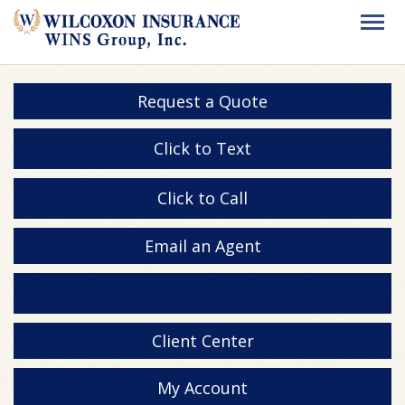
Request a Quote
Click to Text
Click to Call
Email an Agent
Client Center
My Account