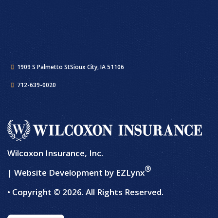
1909 S Palmetto St
Sioux City, IA 51106
712-639-0020
Wilcoxon Insurance, Inc.
®
| Website Development by
EZLynx
• Copyright © 2026.
All Rights Reserved.