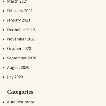
March 2021
February 2021
January 2021
December 2020
November 2020
October 2020
September 2020
August 2020
July 2020
Categories
Auto Insurance