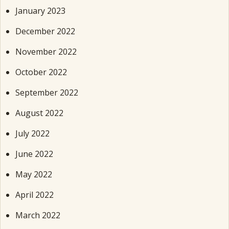
January 2023
December 2022
November 2022
October 2022
September 2022
August 2022
July 2022
June 2022
May 2022
April 2022
March 2022