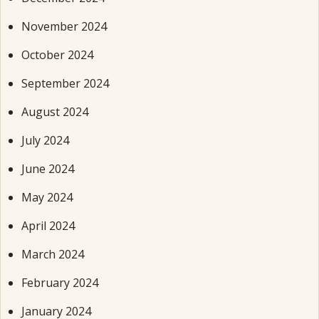
November 2024
October 2024
September 2024
August 2024
July 2024
June 2024
May 2024
April 2024
March 2024
February 2024
January 2024