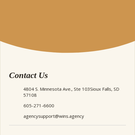
Contact Us
4804 S. Minnesota Ave., Ste 103
Sioux Falls, SD
57108
605-271-6600
agencysupport@wins.agency