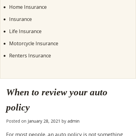
Home Insurance
Insurance
Life Insurance
Motorcycle Insurance
Renters Insurance
When to review your auto
policy
Posted on
January 28, 2021
by
admin
For most people, an auto policy is not something