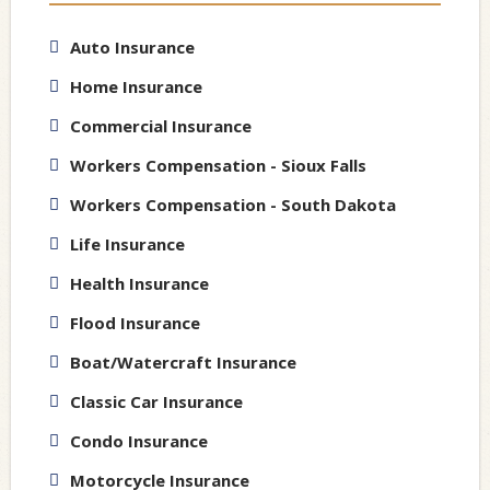
Auto Insurance
Home Insurance
Commercial Insurance
Workers Compensation - Sioux Falls
Workers Compensation - South Dakota
Life Insurance
Health Insurance
Flood Insurance
Boat/Watercraft Insurance
Classic Car Insurance
Condo Insurance
Motorcycle Insurance