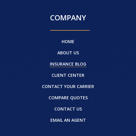
COMPANY
HOME
ABOUT US
INSURANCE BLOG
CLIENT CENTER
CONTACT YOUR CARRIER
COMPARE QUOTES
CONTACT US
EMAIL AN AGENT