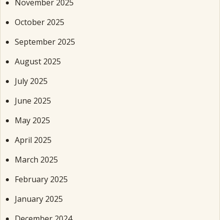
November 2025
October 2025
September 2025
August 2025
July 2025
June 2025
May 2025
April 2025
March 2025
February 2025
January 2025
December 2024