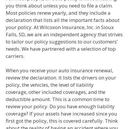
you think about unless you need to file a claim.
Most policies renew yearly, and they include a
declaration that lists all the important facts about
your policy. At Wilcoxon Insurance, Inc. in Sioux
Falls, SD, we are an independent agency that strives
to tailor our policy suggestions to our customers’
needs. We have partnered with a selection of top
carriers.
When you receive your auto insurance renewal,
review the declaration. It lists the drivers on your
policy, the vehicles, the level of liability
coverage, other included coverages, and the
deductible amount. This is a common time to
review your policy. Do you have enough liability
coverage? If your assets have increased since you
first got the policy, this is covered carefully. Think
about the reality of having an accident where you