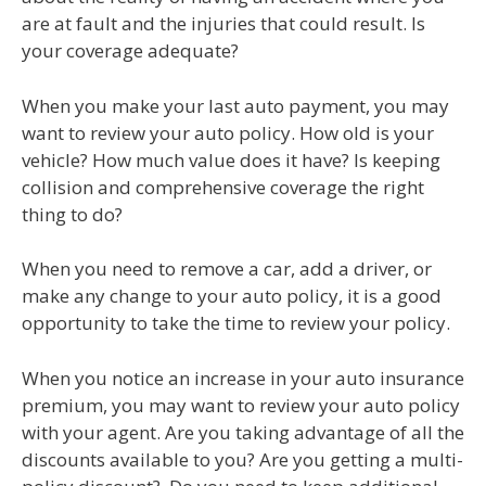
are at fault and the injuries that could result. Is
your coverage adequate?
When you make your last auto payment, you may
want to review your auto policy. How old is your
vehicle? How much value does it have? Is keeping
collision and comprehensive coverage the right
thing to do?
When you need to remove a car, add a driver, or
make any change to your auto policy, it is a good
opportunity to take the time to review your policy.
When you notice an increase in your auto insurance
premium, you may want to review your auto policy
with your agent. Are you taking advantage of all the
discounts available to you? Are you getting a multi-