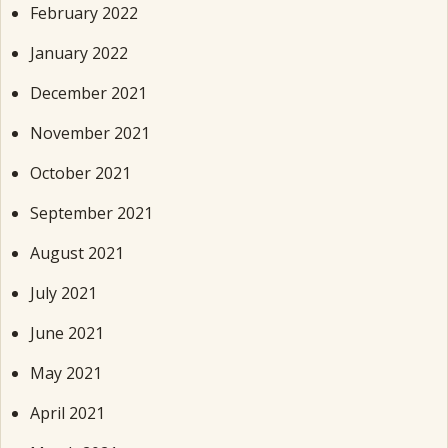
February 2022
January 2022
December 2021
November 2021
October 2021
September 2021
August 2021
July 2021
June 2021
May 2021
April 2021