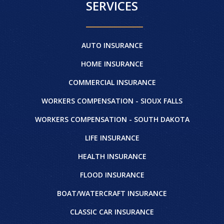
SERVICES
AUTO INSURANCE
HOME INSURANCE
COMMERCIAL INSURANCE
WORKERS COMPENSATION - SIOUX FALLS
WORKERS COMPENSATION - SOUTH DAKOTA
LIFE INSURANCE
HEALTH INSURANCE
FLOOD INSURANCE
BOAT/WATERCRAFT INSURANCE
CLASSIC CAR INSURANCE