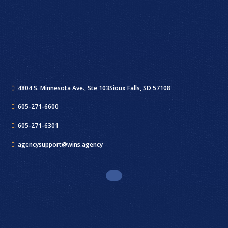
4804 S. Minnesota Ave., Ste 103
Sioux Falls, SD 57108
605-271-6600
605-271-6301
agencysupport@wins.agency