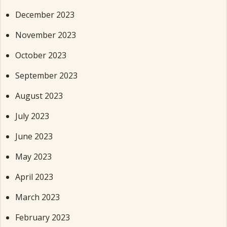
December 2023
November 2023
October 2023
September 2023
August 2023
July 2023
June 2023
May 2023
April 2023
March 2023
February 2023